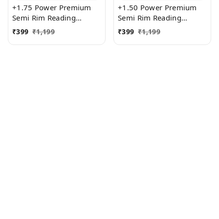
+1.75 Power Premium
+1.50 Power Premium
Semi Rim Reading
Semi Rim Reading
Glasses for Men and
Glasses for Men and
₹
399
₹
1,199
₹
399
₹
1,199
Women
Women