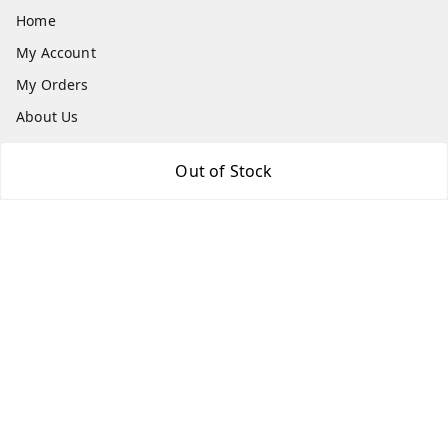
Home
My Account
My Orders
About Us
Payment Policy
Out of Stock
Privacy Policy
Return and Refund Policy
Shipping Policy
Terms and Conditions
Contact Us
Get In Touch
8073399669
chashmacart@gmail.com