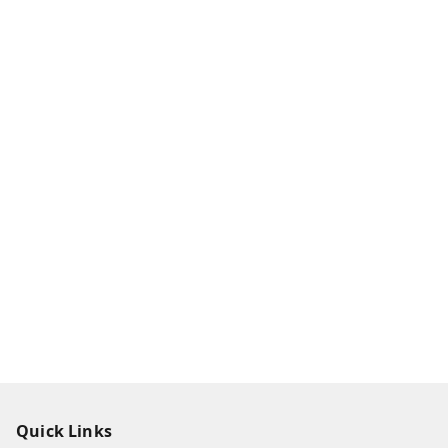
Quick Links