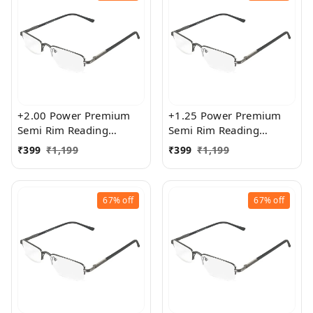
+2.00 Power Premium
+1.25 Power Premium
Semi Rim Reading
Semi Rim Reading
Glasses for Men and
Glasses for Men and
₹
399
₹
1,199
₹
399
₹
1,199
Women
Women
67%
off
67%
off