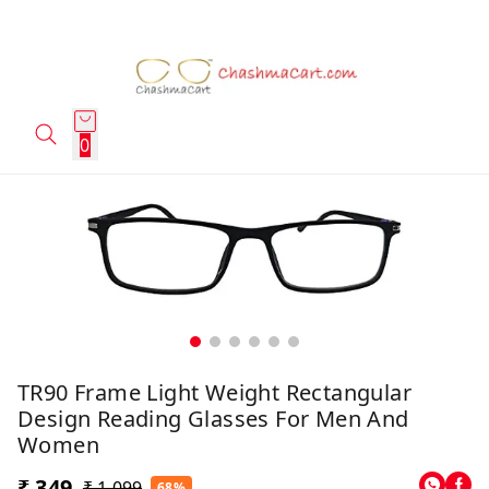
0
TR90 Frame Light Weight Rectangular
Design Reading Glasses For Men And
Women
₹ 349
₹ 1,099
68%