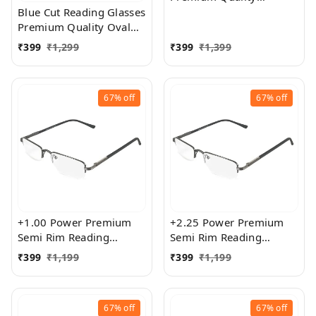
Rectangular Shape Slim
Blue Cut Reading Glasses
Frame Reading Glass for
Premium Quality Oval
men and women - Free
Shape frame fitted with
₹
399
₹
1,299
₹
399
₹
1,399
Size
exact powered Blue Cut
Lenses for both Men and
Women
67%
off
67%
off
+1.00 Power Premium
+2.25 Power Premium
Semi Rim Reading
Semi Rim Reading
Glasses for Men and
Glasses for Men and
₹
399
₹
1,199
₹
399
₹
1,199
Women
Women
67%
off
67%
off