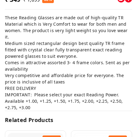
These Reading Glasses are made out of high-quality TR
Material which is Very Comfort to wear for both men and
women. The product is very light weight so you love wear
it.
Medium sized rectangular design best quality TR frame
fitted with crystal clear fully transparent exact reading
powered glasses to suit everyone.
Comes in attractive assorted 3- 4 frame colors. Sent as per
availability
Very competitive and affordable price for everyone. The
price is inclusive of all taxes
FREE DELIVERY
IMPORTANT: Please select your exact Reading Power.
Available +1.00, +1.25, +1.50, +1.75, +2.00, +2.25, +2.50,
+2.75, +3.00
Related Products