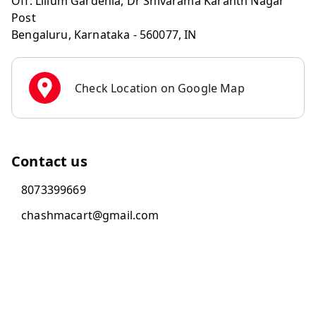
Off: Lilium Gardenia, Dr Shivarama Karanth Nagar
Post
Bengaluru
,
Karnataka
-
560077
,
IN
Check Location on Google Map
Contact us
8073399669
chashmacart@gmail.com