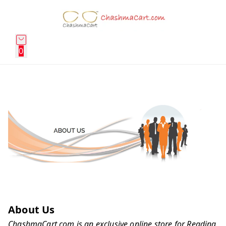
0
About Us
ChashmaCart.com is an exclusive online store for Reading