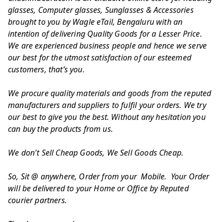
glasses, Computer glasses, Sunglasses & Accessories
brought to you by Wagle eTail, Bengaluru with an
intention of delivering Quality Goods for a Lesser Price.
We are experienced business people and hence we serve
our best for the utmost satisfaction of our esteemed
customers, that’s you.
We procure quality materials and goods from the reputed
manufacturers and suppliers to fulfil your orders. We try
our best to give you the best. Without any hesitation you
can buy the products from us.
We don't Sell Cheap Goods, We Sell Goods Cheap.
So, Sit @ anywhere, Order from your Mobile. Your Order
will be delivered to your Home or Office by Reputed
courier partners.