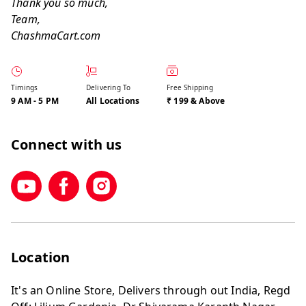
Thank you so much,
Team,
ChashmaCart.com
Timings
Delivering To
Free Shipping
9 AM
-
5 PM
All Locations
₹ 199 & Above
Connect with us
Location
It's an Online Store, Delivers through out India, Regd