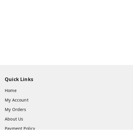
Quick Links
Home
My Account
My Orders
About Us
Payment Policy