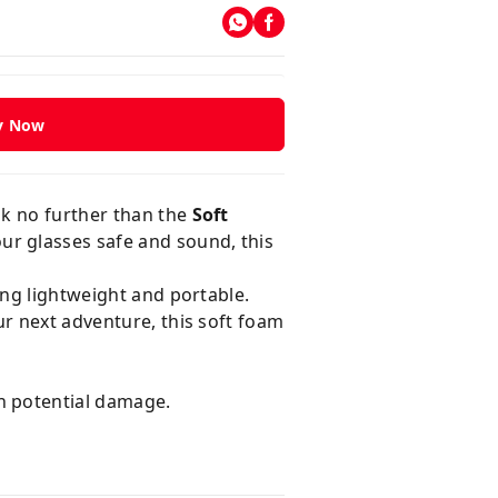
y Now
ok no further than the
Soft
ur glasses safe and sound, this
ing lightweight and portable.
ur next adventure, this soft foam
n potential damage.