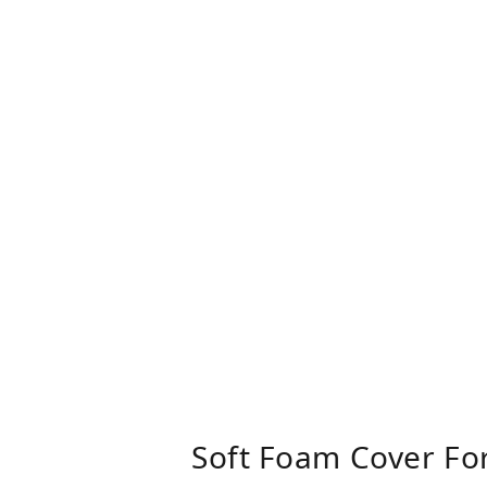
Soft Foam Cover Fo