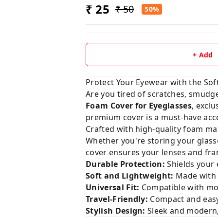
₹ 25
₹ 50
50%
+ Add
Protect Your Eyewear with the Sof
Are you tired of scratches, smudg
Foam Cover for Eyeglasses
, exclu
premium cover is a must-have acce
Crafted with high-quality foam mat
Whether you're storing your glasse
cover ensures your lenses and fram
Durable Protection:
Shields your 
Soft and Lightweight:
Made with 
Universal Fit:
Compatible with mos
Travel-Friendly:
Compact and easy 
Stylish Design:
Sleek and modern,