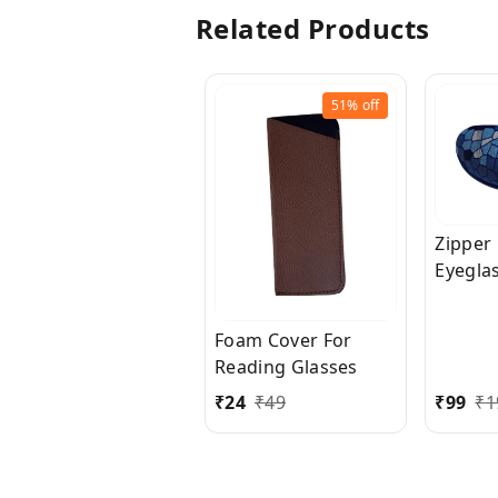
Related Products
51%
off
Zipper
Eyegla
Sungla
Foam Cover For
Reading Glasses
₹
24
₹
49
₹
99
₹
1