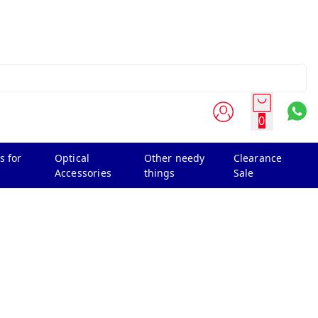
0
s for
Optical
Other needy
Clearance
Accessories
things
Sale