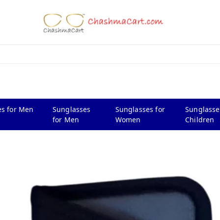
s for Men
Sunglasses
Sunglasses for
Sunglasse
for Men
Women
Children