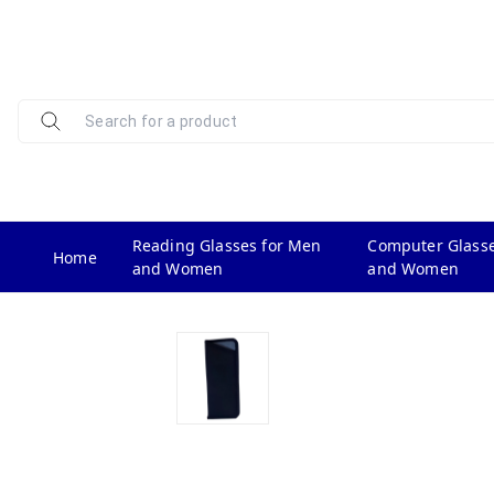
Reading Glasses for Men
Computer Glasse
Home
and Women
and Women