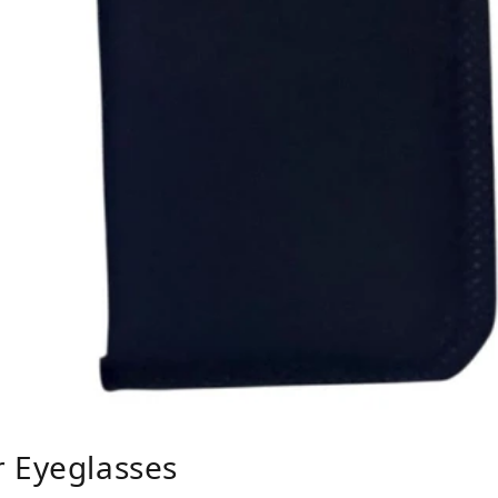
r Eyeglasses