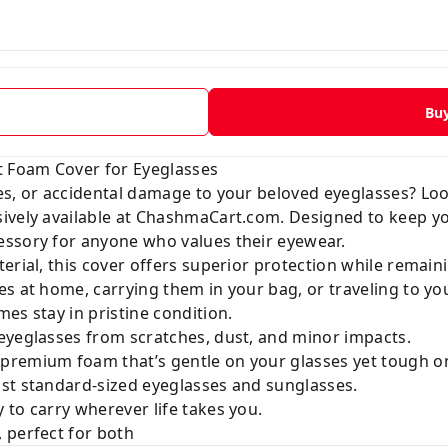
Bu
t Foam Cover for Eyeglasses
es, or accidental damage to your beloved eyeglasses? Lo
sively available at
ChashmaCart.com
. Designed to keep yo
ssory for anyone who values their eyewear.
erial, this cover offers superior protection while remain
s at home, carrying them in your bag, or traveling to yo
es stay in pristine condition.
eyeglasses from scratches, dust, and minor impacts.
premium foam that’s gentle on your glasses yet tough o
t standard-sized eyeglasses and sunglasses.
to carry wherever life takes you.
 perfect for both