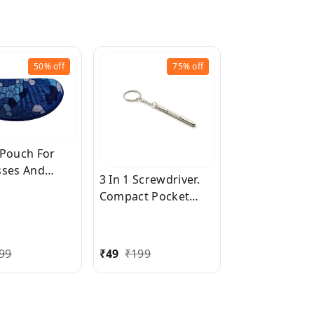
50%
off
75%
off
 Pouch For
sses And
3 In 1 Screwdriver.
sses
Compact Pocket
Mini DIY Screwdriver
with Keychain for
Repairing
99
₹
49
₹
199
Eyeglasses,
Sunglasses,
Watches, Jewelry,
Electronics, Toys