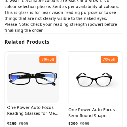
to wear it. Available colours are Black and Brown. No
colour selection please. Sent as per availability of colours.
This is glass is for near vision reading purpose or to see
things that are not clearly visible to the naked eyes.
Please Note: Check your reading strength (power) before
finalising the order.
Related Products
70%
off
70%
off
One Power Auto Focus
One Power Auto Focus
Reading Glasses for Men
Semi Round Shape
and women. Clear Focus
Reading Glasses for Men
₹
299
₹
999
₹
299
₹
999
Auto Adjusting Optic,