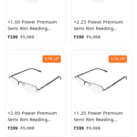
+1.00 Power Premium
+2.25 Power Premium
Semi Rim Reading
Semi Rim Reading
Glasses for Men and
Glasses for Men and
₹
399
₹
1,199
₹
399
₹
1,199
Women
Women
67%
off
67%
off
+2.00 Power Premium
+1.25 Power Premium
Semi Rim Reading
Semi Rim Reading
Glasses for Men and
Glasses for Men and
₹
399
₹
1,199
₹
399
₹
1,199
Women
Women