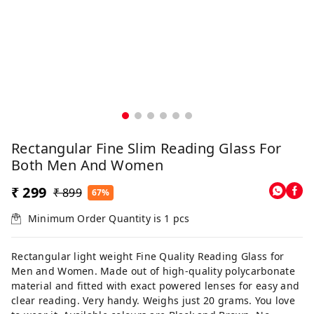
Rectangular Fine Slim Reading Glass For
Both Men And Women
₹ 299
₹ 899
67%
Minimum Order Quantity is
1
pcs
Rectangular light weight Fine Quality Reading Glass for
Men and Women. Made out of high-quality polycarbonate
material and fitted with exact powered lenses for easy and
clear reading. Very handy. Weighs just 20 grams. You love