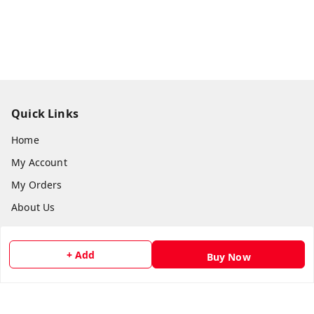
Quick Links
Home
My Account
My Orders
About Us
Payment Policy
Privacy Policy
+ Add
Buy Now
Return and Refund Policy
Shipping Policy