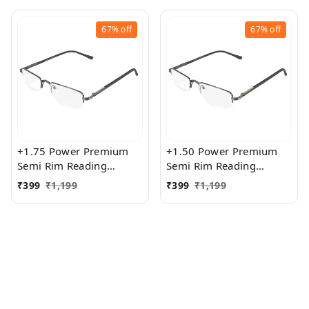
67%
off
67%
off
+1.75 Power Premium
+1.50 Power Premium
Semi Rim Reading
Semi Rim Reading
Glasses for Men and
Glasses for Men and
₹
399
₹
1,199
₹
399
₹
1,199
Women
Women