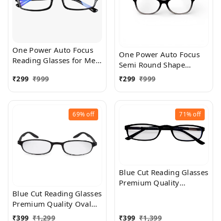
One Power Auto Focus
One Power Auto Focus
Reading Glasses for Men
Semi Round Shape
and women. Clear Focus
Reading Glasses for Men
₹
299
₹
999
₹
299
₹
999
Auto Adjusting Optic,
and women. Clear Focus
suitable for all those in
Auto Adjusting Optic,
need of Reading Power
suitable for all those in
ranging from +0.50 to
69%
off
71%
off
need of Reading Power
+2.50
ranging from +0.50 to
+2.50
Blue Cut Reading Glasses
Premium Quality
Rectangular Shape Slim
Blue Cut Reading Glasses
Frame Reading Glass for
Premium Quality Oval
men and women - Free
Shape frame fitted with
₹
399
₹
1,299
₹
399
₹
1,399