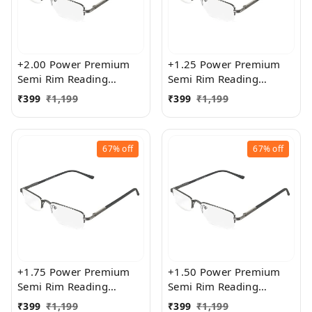
+2.00 Power Premium
+1.25 Power Premium
Semi Rim Reading
Semi Rim Reading
Glasses for Men and
Glasses for Men and
₹
399
₹
1,199
₹
399
₹
1,199
Women
Women
67%
off
67%
off
+1.75 Power Premium
+1.50 Power Premium
Semi Rim Reading
Semi Rim Reading
Glasses for Men and
Glasses for Men and
₹
399
₹
1,199
₹
399
₹
1,199