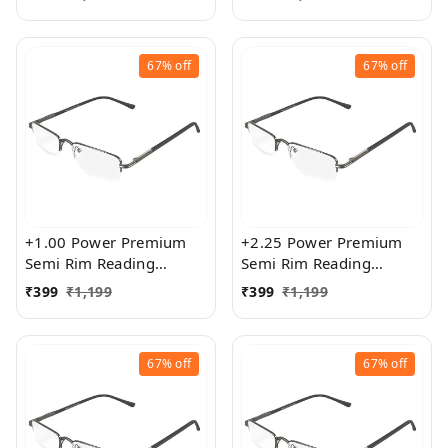
Size
exact powered Blue Cut
Lenses for both Men and
Women
67%
off
67%
off
+1.00 Power Premium
+2.25 Power Premium
Semi Rim Reading
Semi Rim Reading
Glasses for Men and
Glasses for Men and
₹
399
₹
1,199
₹
399
₹
1,199
Women
Women
67%
off
67%
off