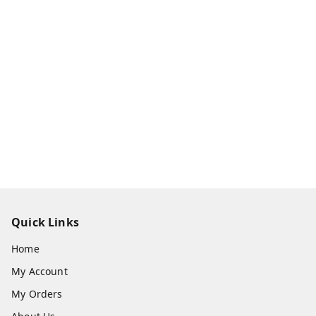
Quick Links
Home
My Account
My Orders