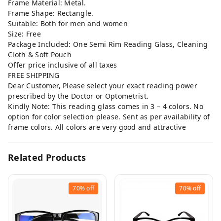
Frame Material: Metal.
Frame Shape: Rectangle.
Suitable: Both for men and women
Size: Free
Package Included: One Semi Rim Reading Glass, Cleaning
Cloth & Soft Pouch
Offer price inclusive of all taxes
FREE SHIPPING
Dear Customer, Please select your exact reading power
prescribed by the Doctor or Optometrist.
Kindly Note: This reading glass comes in 3 – 4 colors. No
option for color selection please. Sent as per availability of
frame colors. All colors are very good and attractive
Related Products
70%
off
70%
off