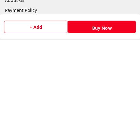
About Us
Payment Policy
Privacy Policy
+ Add
Buy Now
Return and Refund Policy
Shipping Policy
Terms and Conditions
Contact Us
Get In Touch
8073399669
chashmacart@gmail.com
It's an Online Store, Delivers through out India, Regd Off:
Lilium Gardenia, Dr Shivarama Karanth Nagar Post
Bengaluru
,
Karnataka
-
560077
GSTIN :
29AFWPW8974L1ZR