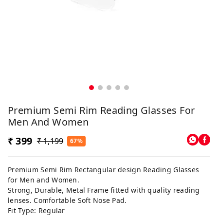
Premium Semi Rim Reading Glasses For
Men And Women
₹ 399
₹ 1,199
67%
Premium Semi Rim Rectangular design Reading Glasses
for Men and Women.
Strong, Durable, Metal Frame fitted with quality reading
lenses. Comfortable Soft Nose Pad.
Fit Type: Regular