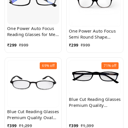
One Power Auto Focus
One Power Auto Focus
Reading Glasses for Men
Semi Round Shape
and women. Clear Focus
Reading Glasses for Men
₹
299
₹
999
₹
299
₹
999
Auto Adjusting Optic,
and women. Clear Focus
suitable for all those in
Auto Adjusting Optic,
need of Reading Power
suitable for all those in
ranging from +0.50 to
69%
off
71%
off
need of Reading Power
+2.50
ranging from +0.50 to
+2.50
Blue Cut Reading Glasses
Premium Quality
Rectangular Shape Slim
Blue Cut Reading Glasses
Frame Reading Glass for
Premium Quality Oval
men and women - Free
Shape frame fitted with
₹
399
₹
1,299
₹
399
₹
1,399