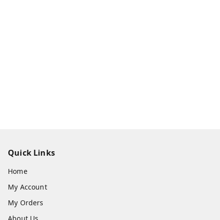
Quick Links
Home
My Account
My Orders
About Us