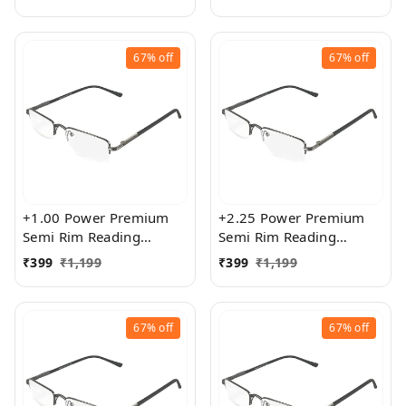
Size
exact powered Blue Cut
Lenses for both Men and
Women
67%
off
67%
off
+1.00 Power Premium
+2.25 Power Premium
Semi Rim Reading
Semi Rim Reading
Glasses for Men and
Glasses for Men and
₹
399
₹
1,199
₹
399
₹
1,199
Women
Women
67%
off
67%
off