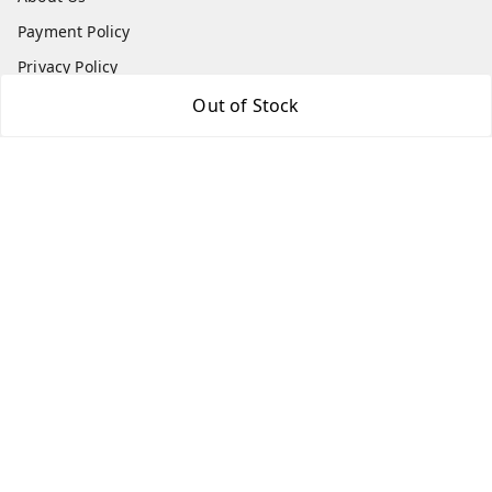
Payment Policy
Privacy Policy
Return and Refund Policy
Out of Stock
Shipping Policy
Terms and Conditions
Contact Us
Get In Touch
8073399669
chashmacart@gmail.com
It's an Online Store, Delivers through out India, Regd Off:
Lilium Gardenia, Dr Shivarama Karanth Nagar Post
Bengaluru
,
Karnataka
-
560077
GSTIN :
29AFWPW8974L1ZR