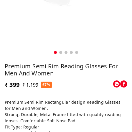
Premium Semi Rim Reading Glasses For
Men And Women
₹ 399
₹ 1,199
67%
Premium Semi Rim Rectangular design Reading Glasses
for Men and Women.
Strong, Durable, Metal Frame fitted with quality reading
lenses. Comfortable Soft Nose Pad.
Fit Type: Regular