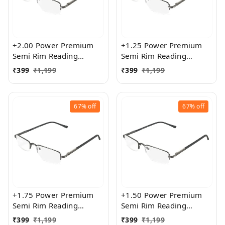
+2.00 Power Premium
+1.25 Power Premium
Semi Rim Reading
Semi Rim Reading
Glasses for Men and
Glasses for Men and
₹
399
₹
1,199
₹
399
₹
1,199
Women
Women
67%
off
67%
off
+1.75 Power Premium
+1.50 Power Premium
Semi Rim Reading
Semi Rim Reading
Glasses for Men and
Glasses for Men and
₹
399
₹
1,199
₹
399
₹
1,199