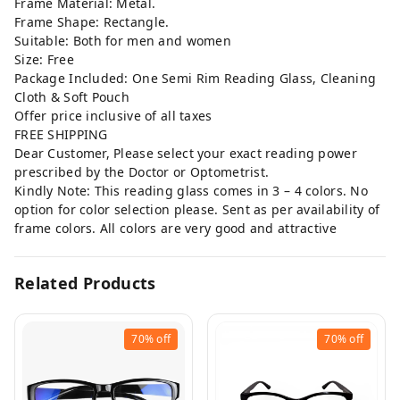
Frame Material: Metal.
Frame Shape: Rectangle.
Suitable: Both for men and women
Size: Free
Package Included: One Semi Rim Reading Glass, Cleaning
Cloth & Soft Pouch
Offer price inclusive of all taxes
FREE SHIPPING
Dear Customer, Please select your exact reading power
prescribed by the Doctor or Optometrist.
Kindly Note: This reading glass comes in 3 – 4 colors. No
option for color selection please. Sent as per availability of
frame colors. All colors are very good and attractive
Related Products
70%
off
70%
off