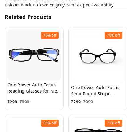
Colour: Black / Brown or grey. Sent as per availability
Related Products
70%
off
70%
off
One Power Auto Focus
One Power Auto Focus
Reading Glasses for Men
Semi Round Shape
and women. Clear Focus
Reading Glasses for Men
₹
299
₹
999
₹
299
₹
999
Auto Adjusting Optic,
and women. Clear Focus
suitable for all those in
Auto Adjusting Optic,
need of Reading Power
suitable for all those in
ranging from +0.50 to
69%
off
71%
off
need of Reading Power
+2.50
ranging from +0.50 to