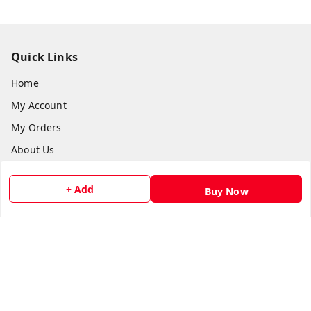
Quick Links
Home
My Account
My Orders
About Us
Payment Policy
+ Add
Buy Now
Privacy Policy
Return and Refund Policy
Shipping Policy
Terms and Conditions
Contact Us