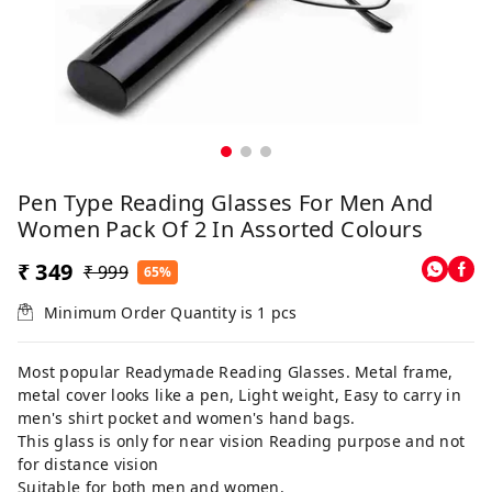
Pen Type Reading Glasses For Men And
Women Pack Of 2 In Assorted Colours
₹ 349
₹ 999
65%
Minimum Order Quantity is
1
pcs
Most popular Readymade Reading Glasses. Metal frame,
metal cover looks like a pen, Light weight, Easy to carry in
men's shirt pocket and women's hand bags.
This glass is only for near vision Reading purpose and not
for distance vision
Suitable for both men and women.