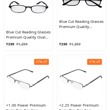
+2.50
Blue Cut Reading Glasses
Premium Quality
Rectangular Shape Slim
Blue Cut Reading Glasses
Frame Reading Glass for
Premium Quality Oval
men and women - Free
Shape frame fitted with
₹
399
₹
1,299
₹
399
₹
1,399
Size
exact powered Blue Cut
Lenses for both Men and
Women
67%
off
67%
off
+1.00 Power Premium
+2.25 Power Premium