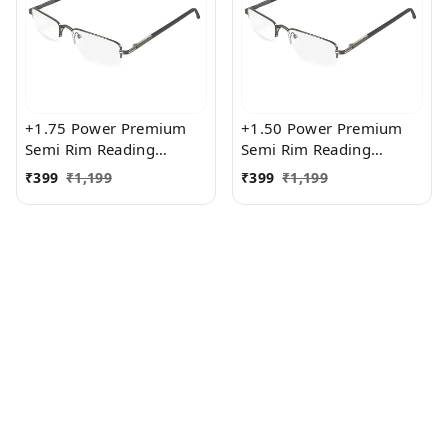
+1.75 Power Premium
+1.50 Power Premium
Semi Rim Reading
Semi Rim Reading
Glasses for Men and
Glasses for Men and
₹
399
₹
1,199
₹
399
₹
1,199
Women
Women