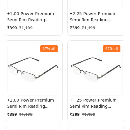
+1.00 Power Premium
+2.25 Power Premium
Semi Rim Reading
Semi Rim Reading
Glasses for Men and
Glasses for Men and
₹
399
₹
1,199
₹
399
₹
1,199
Women
Women
67%
off
67%
off
+2.00 Power Premium
+1.25 Power Premium
Semi Rim Reading
Semi Rim Reading
Glasses for Men and
Glasses for Men and
₹
399
₹
1,199
₹
399
₹
1,199
Women
Women