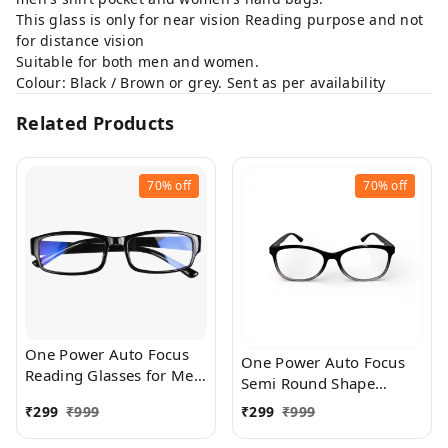
This glass is only for near vision Reading purpose and not
for distance vision
Suitable for both men and women.
Colour: Black / Brown or grey. Sent as per availability
Related Products
70%
off
70%
off
One Power Auto Focus
One Power Auto Focus
Reading Glasses for Men
Semi Round Shape
and women. Clear Focus
Reading Glasses for Men
₹
299
₹
999
₹
299
₹
999
Auto Adjusting Optic,
and women. Clear Focus
suitable for all those in
Auto Adjusting Optic,