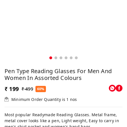
Pen Type Reading Glasses For Men And
Women In Assorted Colours
₹ 199
₹ 499
60%
Minimum Order Quantity is
1
nos
Most popular Readymade Reading Glasses. Metal frame,
metal cover looks like a pen, Light weight, Easy to carry in
men's shirt pocket and women's hand bags.