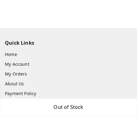
Quick Links
Home
My Account
My Orders
About Us
Payment Policy
Privacy Policy
Out of Stock
Return and Refund Policy
Shipping Policy
Terms and Conditions