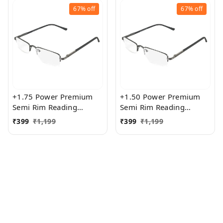
67%
off
67%
off
+1.75 Power Premium
+1.50 Power Premium
Semi Rim Reading
Semi Rim Reading
Glasses for Men and
Glasses for Men and
₹
399
₹
1,199
₹
399
₹
1,199
Women
Women