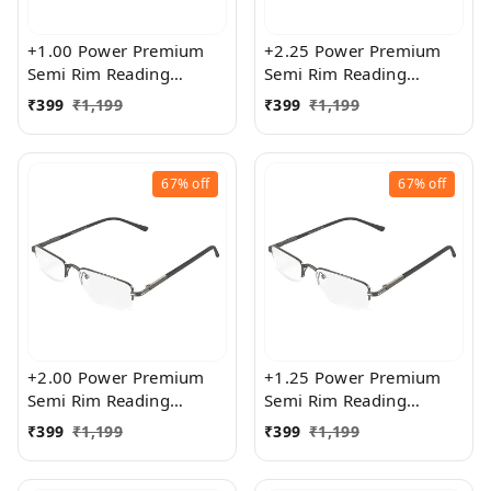
+1.00 Power Premium
+2.25 Power Premium
Semi Rim Reading
Semi Rim Reading
Glasses for Men and
Glasses for Men and
₹
399
₹
1,199
₹
399
₹
1,199
Women
Women
67%
off
67%
off
+2.00 Power Premium
+1.25 Power Premium
Semi Rim Reading
Semi Rim Reading
Glasses for Men and
Glasses for Men and
₹
399
₹
1,199
₹
399
₹
1,199
Women
Women