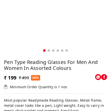
Pen Type Reading Glasses For Men And
Women In Assorted Colours
₹ 199
₹ 499
60%
Minimum Order Quantity is
1
nos
Most popular Readymade Reading Glasses. Metal frame,
metal cover looks like a pen, Light weight, Easy to carry in
men's shirt pocket and women's hand bags.