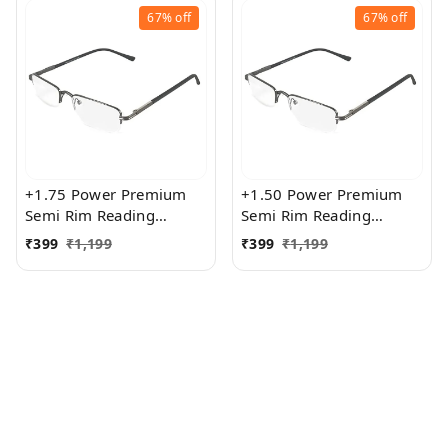
67%
off
67%
off
+1.75 Power Premium
+1.50 Power Premium
Semi Rim Reading
Semi Rim Reading
Glasses for Men and
Glasses for Men and
₹
399
₹
1,199
₹
399
₹
1,199
Women
Women