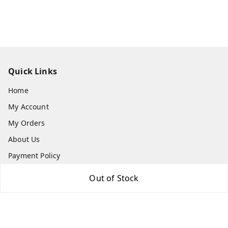
Quick Links
Home
My Account
My Orders
About Us
Payment Policy
Privacy Policy
Out of Stock
Return and Refund Policy
Shipping Policy
Terms and Conditions