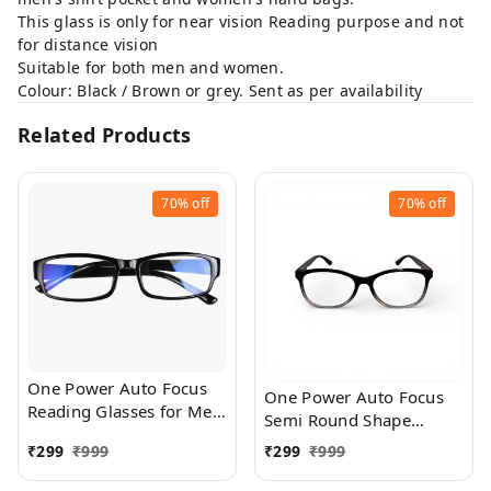
This glass is only for near vision Reading purpose and not
for distance vision
Suitable for both men and women.
Colour: Black / Brown or grey. Sent as per availability
Related Products
70%
off
70%
off
One Power Auto Focus
One Power Auto Focus
Reading Glasses for Men
Semi Round Shape
and women. Clear Focus
Reading Glasses for Men
₹
299
₹
999
₹
299
₹
999
Auto Adjusting Optic,
and women. Clear Focus
suitable for all those in
Auto Adjusting Optic,