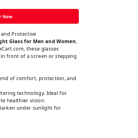
y Now
 and Protective
ght Glass for Men and Women
,
Cart.com
, these glasses
in front of a screen or stepping
end of comfort, protection, and
tering technology. Ideal for
e healthier vision.
darken under sunlight for