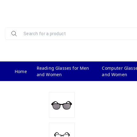
Reading Glasses for Men
Computer Glasse
Home
and Women
and Women