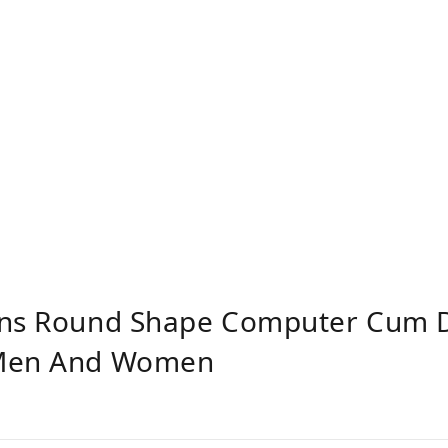
ons Round Shape Computer Cum 
 Men And Women