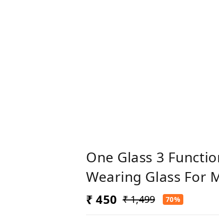
One Glass 3 Functi
Wearing Glass For
₹ 450
₹ 1,499
70%