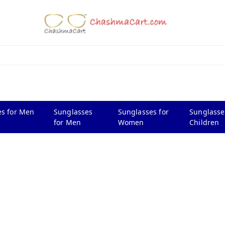
s for Men
Sunglasses
Sunglasses for
Sunglasse
for Men
Women
Children