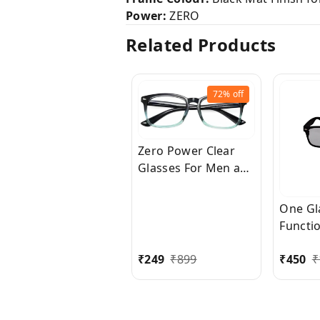
Power:
ZERO
Related Products
72%
off
Zero Power Clear
Glasses For Men and
Women for Eye
Protection from
One Gl
insects, dust etc.,
Functi
Also this glass little
Shape 
bit protects from
₹
249
₹
899
₹
450
₹
Compu
Computer Blue Rays.
and Ni
Glass 
Wome