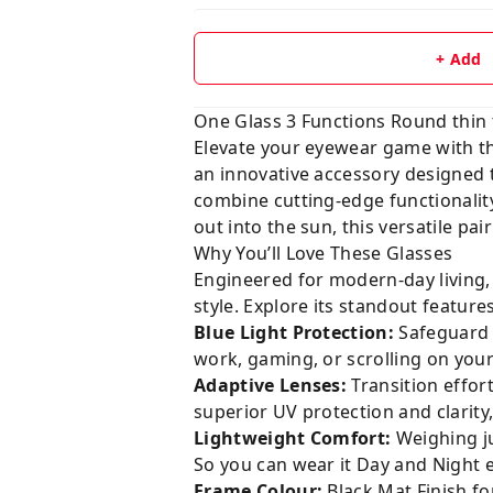
+ Add
One Glass 3 Functions Round thin 
Elevate your eyewear game with 
an innovative accessory designed to
combine cutting-edge functionality
out into the sun, this versatile pa
Why You’ll Love These Glasses
Engineered for modern-day living,
style. Explore its standout features
Blue Light Protection:
Safeguard y
work, gaming, or scrolling on your
Adaptive Lenses:
Transition effor
superior UV protection and clarity, 
Lightweight Comfort:
Weighing j
So you can wear it Day and Night 
Frame Colour:
Black Mat Finish for