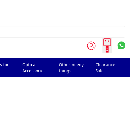
0
s for
Optical
Other needy
Clearance
Accessories
things
Sale