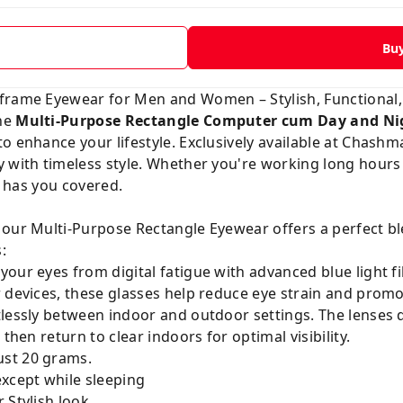
Bu
frame Eyewear for Men and Women – Stylish, Functional,
the
Multi-Purpose Rectangle Computer cum Day and Ni
 enhance your lifestyle. Exclusively available at
Chashma
 with timeless style. Whether you're working long hours 
ir has you covered.
 our Multi-Purpose Rectangle Eyewear offers a perfect bl
:
our eyes from digital fatigue with advanced blue light fil
 devices, these glasses help reduce eye strain and promot
tlessly between indoor and outdoor settings. The lenses 
then return to clear indoors for optimal visibility.
ust 20 grams.
except while sleeping
 Stylish look