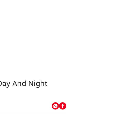
Day And Night