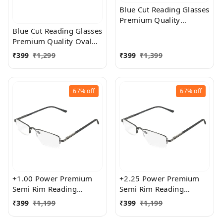
Blue Cut Reading Glasses
Premium Quality
Rectangular Shape Slim
Blue Cut Reading Glasses
Frame Reading Glass for
Premium Quality Oval
men and women - Free
Shape frame fitted with
₹
399
₹
1,299
₹
399
₹
1,399
Size
exact powered Blue Cut
Lenses for both Men and
Women
67%
off
67%
off
+1.00 Power Premium
+2.25 Power Premium
Semi Rim Reading
Semi Rim Reading
Glasses for Men and
Glasses for Men and
₹
399
₹
1,199
₹
399
₹
1,199
Women
Women