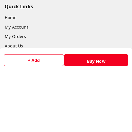
Quick Links
Home
My Account
My Orders
About Us
Payment Policy
+ Add
Buy Now
Privacy Policy
Return and Refund Policy
Shipping Policy
Terms and Conditions
Contact Us
Get In Touch
8073399669