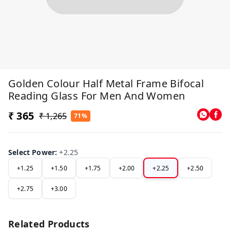
Golden Colour Half Metal Frame Bifocal
Reading Glass For Men And Women
₹ 365
₹ 1,265
71%
Select Power
:
+2.25
+1.25
+1.50
+1.75
+2.00
+2.25
+2.50
+2.75
+3.00
Related Products