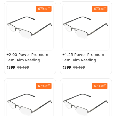
67%
off
67%
off
+2.00 Power Premium
+1.25 Power Premium
Semi Rim Reading
Semi Rim Reading
Glasses for Men and
Glasses for Men and
₹
399
₹
1,199
₹
399
₹
1,199
Women
Women
67%
off
67%
off