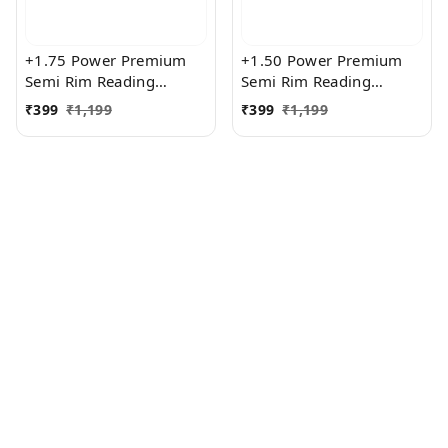
+1.75 Power Premium
+1.50 Power Premium
Semi Rim Reading
Semi Rim Reading
Glasses for Men and
Glasses for Men and
₹
399
₹
1,199
₹
399
₹
1,199
Women
Women