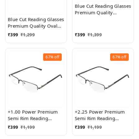
Blue Cut Reading Glasses
Premium Quality
Rectangular Shape Slim
Blue Cut Reading Glasses
Frame Reading Glass for
Premium Quality Oval
men and women - Free
Shape frame fitted with
₹
399
₹
1,299
₹
399
₹
1,399
Size
exact powered Blue Cut
Lenses for both Men and
Women
67%
off
67%
off
+1.00 Power Premium
+2.25 Power Premium
Semi Rim Reading
Semi Rim Reading
Glasses for Men and
Glasses for Men and
₹
399
₹
1,199
₹
399
₹
1,199
Women
Women