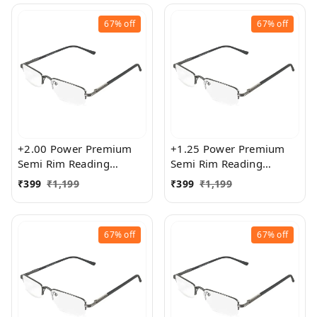
67%
off
67%
off
+2.00 Power Premium
+1.25 Power Premium
Semi Rim Reading
Semi Rim Reading
Glasses for Men and
Glasses for Men and
₹
399
₹
1,199
₹
399
₹
1,199
Women
Women
67%
off
67%
off