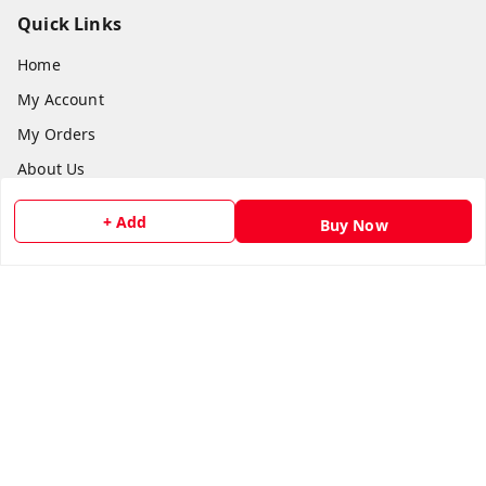
Quick Links
Home
My Account
My Orders
About Us
Payment Policy
+ Add
Buy Now
Privacy Policy
Return and Refund Policy
Shipping Policy
Terms and Conditions
Contact Us
Get In Touch
8073399669