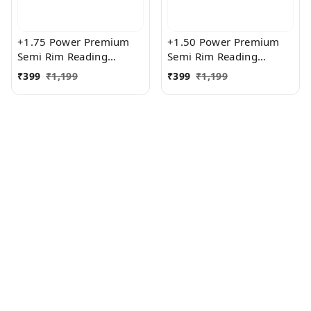
+1.75 Power Premium
+1.50 Power Premium
Semi Rim Reading
Semi Rim Reading
Glasses for Men and
Glasses for Men and
₹
399
₹
1,199
₹
399
₹
1,199
Women
Women