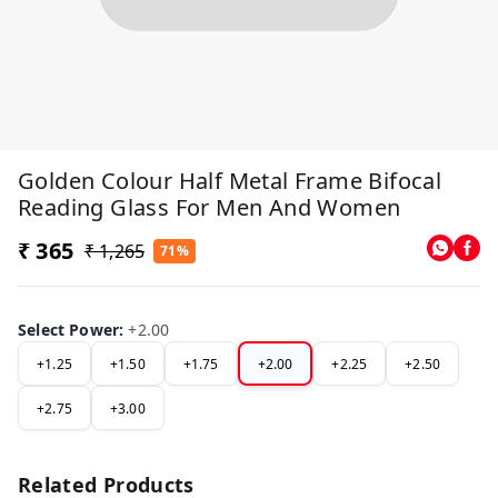
Golden Colour Half Metal Frame Bifocal
Reading Glass For Men And Women
₹ 365
₹ 1,265
71%
Select Power
:
+2.00
+1.25
+1.50
+1.75
+2.00
+2.25
+2.50
+2.75
+3.00
Related Products