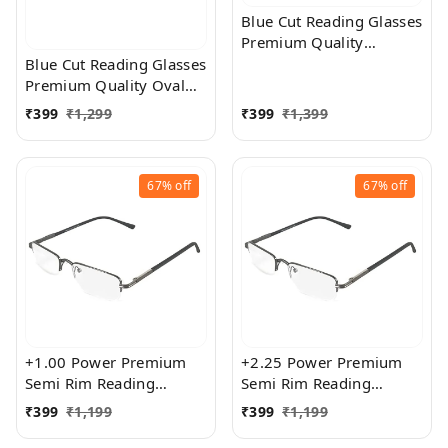
Blue Cut Reading Glasses
Premium Quality
Rectangular Shape Slim
Blue Cut Reading Glasses
Frame Reading Glass for
Premium Quality Oval
men and women - Free
Shape frame fitted with
₹
399
₹
1,299
₹
399
₹
1,399
Size
exact powered Blue Cut
Lenses for both Men and
Women
67%
off
67%
off
+1.00 Power Premium
+2.25 Power Premium
Semi Rim Reading
Semi Rim Reading
Glasses for Men and
Glasses for Men and
₹
399
₹
1,199
₹
399
₹
1,199
Women
Women