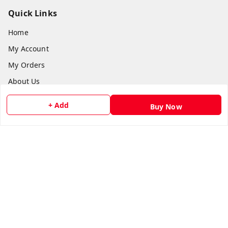
Quick Links
Home
My Account
My Orders
About Us
Payment Policy
+ Add
Buy Now
Privacy Policy
Return and Refund Policy
Shipping Policy
Terms and Conditions
Contact Us
Get In Touch
8073399669