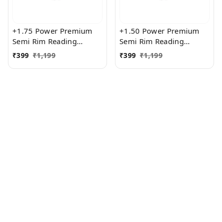
+1.75 Power Premium
+1.50 Power Premium
Semi Rim Reading
Semi Rim Reading
Glasses for Men and
Glasses for Men and
₹
399
₹
1,199
₹
399
₹
1,199
Women
Women