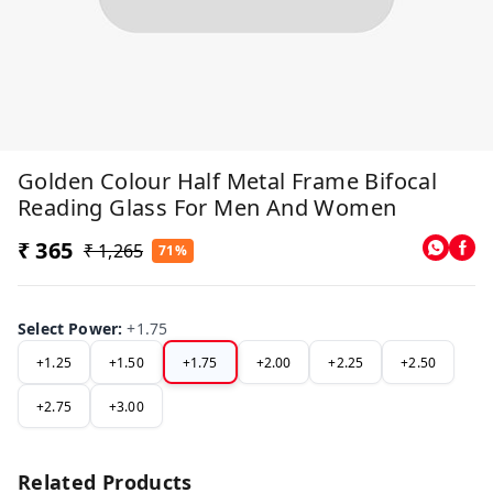
Golden Colour Half Metal Frame Bifocal
Reading Glass For Men And Women
₹ 365
₹ 1,265
71%
Select Power
:
+1.75
+1.25
+1.50
+1.75
+2.00
+2.25
+2.50
+2.75
+3.00
Related Products