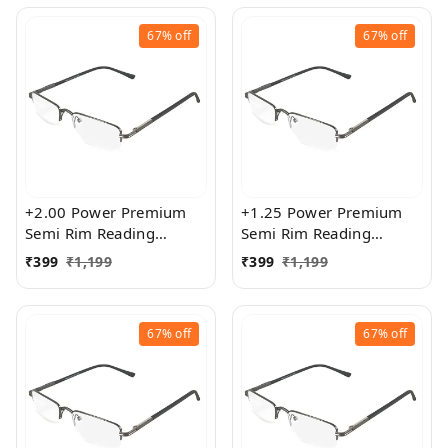
67%
off
67%
off
+2.00 Power Premium
+1.25 Power Premium
Semi Rim Reading
Semi Rim Reading
Glasses for Men and
Glasses for Men and
₹
399
₹
1,199
₹
399
₹
1,199
Women
Women
67%
off
67%
off