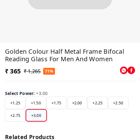
Golden Colour Half Metal Frame Bifocal
Reading Glass For Men And Women
₹ 365
₹ 1,265
71%
Select Power
:
+3.00
+1.25
+1.50
+1.75
+2.00
+2.25
+2.50
+2.75
+3.00
Related Products