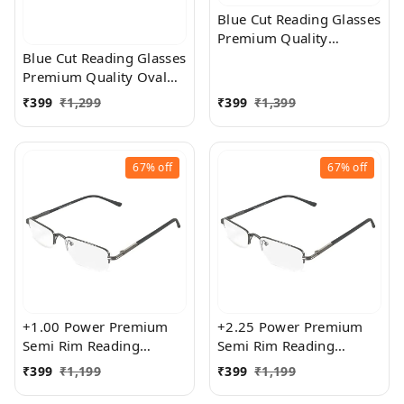
Blue Cut Reading Glasses
Premium Quality
Rectangular Shape Slim
Blue Cut Reading Glasses
Frame Reading Glass for
Premium Quality Oval
men and women - Free
Shape frame fitted with
₹
399
₹
1,299
₹
399
₹
1,399
Size
exact powered Blue Cut
Lenses for both Men and
Women
67%
off
67%
off
+1.00 Power Premium
+2.25 Power Premium
Semi Rim Reading
Semi Rim Reading
Glasses for Men and
Glasses for Men and
₹
399
₹
1,199
₹
399
₹
1,199
Women
Women