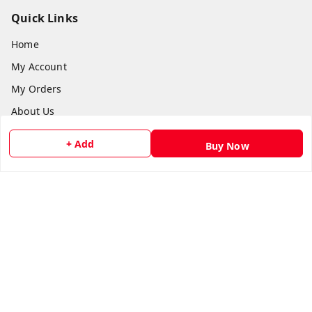
Quick Links
Home
My Account
My Orders
About Us
Payment Policy
+ Add
Buy Now
Privacy Policy
Return and Refund Policy
Shipping Policy
Terms and Conditions
Contact Us
Get In Touch
8073399669