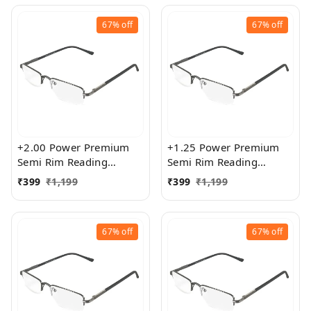
67%
off
67%
off
+2.00 Power Premium
+1.25 Power Premium
Semi Rim Reading
Semi Rim Reading
Glasses for Men and
Glasses for Men and
₹
399
₹
1,199
₹
399
₹
1,199
Women
Women
67%
off
67%
off