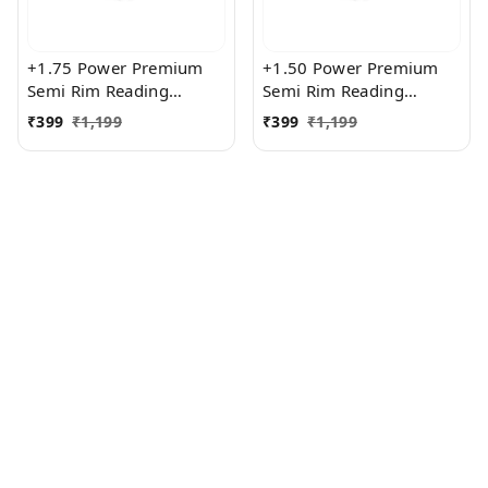
+1.75 Power Premium
+1.50 Power Premium
Semi Rim Reading
Semi Rim Reading
Glasses for Men and
Glasses for Men and
₹
399
₹
1,199
₹
399
₹
1,199
Women
Women