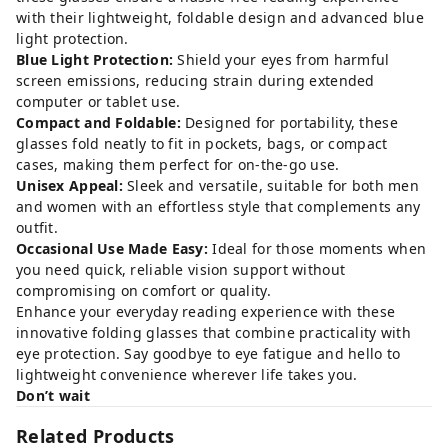
with their lightweight, foldable design and advanced blue
light protection.
Blue Light Protection:
Shield your eyes from harmful
screen emissions, reducing strain during extended
computer or tablet use.
Compact and Foldable:
Designed for portability, these
glasses fold neatly to fit in pockets, bags, or compact
cases, making them perfect for on-the-go use.
Unisex Appeal:
Sleek and versatile, suitable for both men
and women with an effortless style that complements any
outfit.
Occasional Use Made Easy:
Ideal for those moments when
you need quick, reliable vision support without
compromising on comfort or quality.
Enhance your everyday reading experience with these
innovative folding glasses that combine practicality with
eye protection. Say goodbye to eye fatigue and hello to
lightweight convenience wherever life takes you.
Don’t wait
Related Products