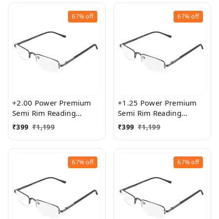
67%
off
67%
off
+2.00 Power Premium
+1.25 Power Premium
Semi Rim Reading
Semi Rim Reading
Glasses for Men and
Glasses for Men and
₹
399
₹
1,199
₹
399
₹
1,199
Women
Women
67%
off
67%
off