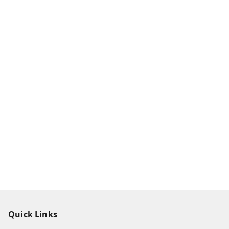
Quick Links