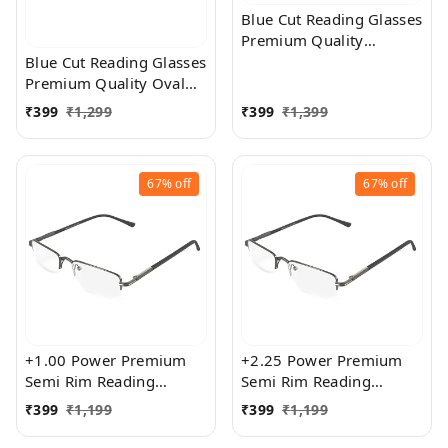
Blue Cut Reading Glasses
Premium Quality
Rectangular Shape Slim
Blue Cut Reading Glasses
Frame Reading Glass for
Premium Quality Oval
men and women - Free
Shape frame fitted with
₹
399
₹
1,299
₹
399
₹
1,399
Size
exact powered Blue Cut
Lenses for both Men and
Women
67%
off
67%
off
+1.00 Power Premium
+2.25 Power Premium
Semi Rim Reading
Semi Rim Reading
Glasses for Men and
Glasses for Men and
₹
399
₹
1,199
₹
399
₹
1,199
Women
Women