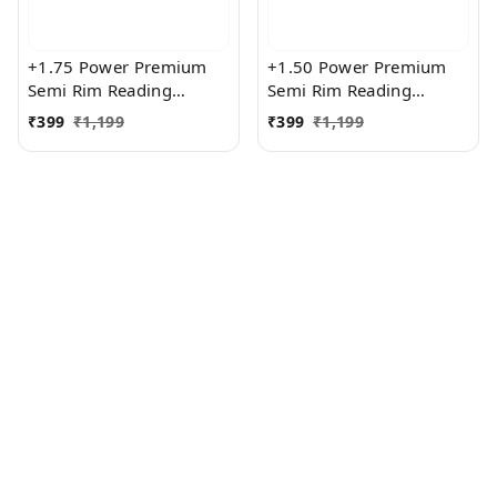
+1.75 Power Premium
+1.50 Power Premium
Semi Rim Reading
Semi Rim Reading
Glasses for Men and
Glasses for Men and
₹
399
₹
1,199
₹
399
₹
1,199
Women
Women