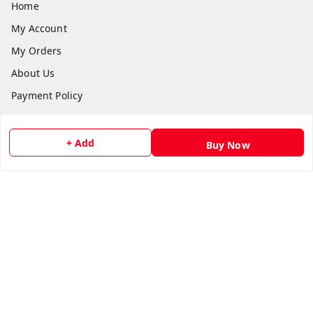
Home
My Account
My Orders
About Us
Payment Policy
Privacy Policy
Return and Refund Policy
+ Add
Buy Now
Shipping Policy
Terms and Conditions
Contact Us
Get In Touch
8073399669
chashmacart@gmail.com