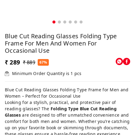
Blue Cut Reading Glasses Folding Type
Frame For Men And Women For
Occasional Use
₹ 289
₹ 889
67%
Minimum Order Quantity is
1
pcs
Blue Cut Reading Glasses Folding Type Frame for Men and
Women – Perfect for Occasional Use
Looking for a stylish, practical, and protective pair of
reading glasses? The
Folding Type Blue Cut Reading
Glasses
are designed to offer unmatched convenience and
comfort for both men and women. Whether you’re catching
up on your favorite book or skimming through documents,
these glasses ensure a hassle-free reading experience