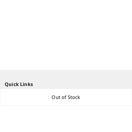
Quick Links
Home
Out of Stock
My Account
My Orders
About Us