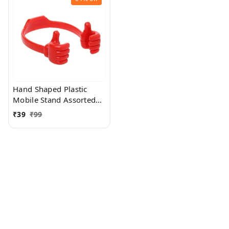
Hand Shaped Plastic
Mobile Stand Assorted
Colour
₹
39
₹
99