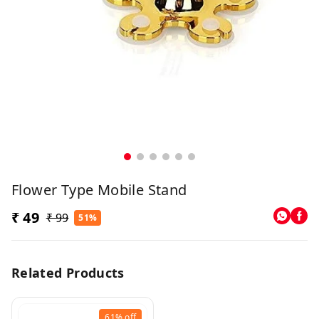
Flower Type Mobile Stand
₹ 49
₹ 99
51%
Related Products
61%
off