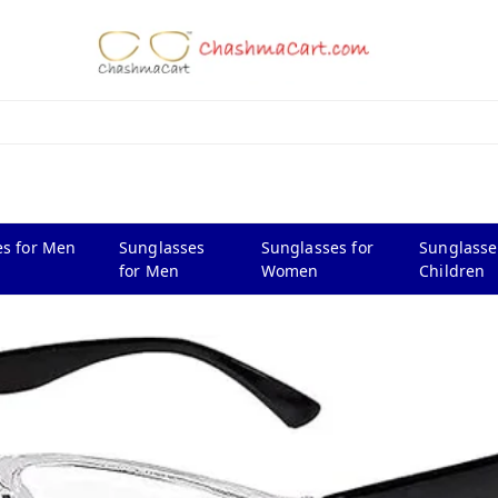
s for Men
Sunglasses
Sunglasses for
Sunglasse
for Men
Women
Children