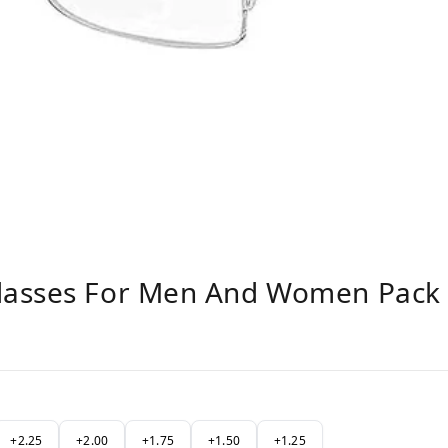
lasses For Men And Women Pack 
+2.25
+2.00
+1.75
+1.50
+1.25