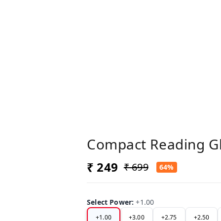
Compact Reading G
₹ 249
₹ 699
64%
Select Power
:
+1.00
+1.00
+3.00
+2.75
+2.50