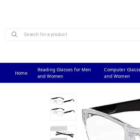
Reading Glasses for Men
Computer Glasse
Home
and Women
and Women