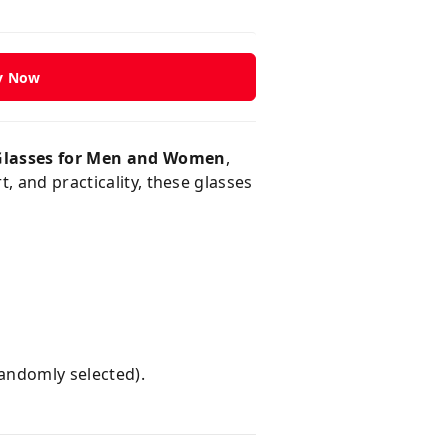
y Now
Glasses for Men and Women
,
, and practicality, these glasses
randomly selected).