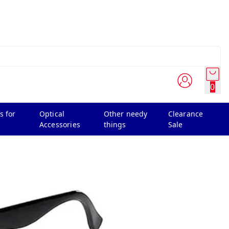
0
s for
Optical
Other needy
Clearance
Accessories
things
Sale