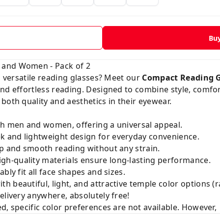
Bu
 and Women - Pack of 2
nd versatile reading glasses? Meet our
Compact Reading 
nd effortless reading. Designed to combine style, comfort
both quality and aesthetics in their eyewear.
th men and women, offering a universal appeal.
k and lightweight design for everyday convenience.
p and smooth reading without any strain.
gh-quality materials ensure long-lasting performance.
ly fit all face shapes and sizes.
h beautiful, light, and attractive temple color options (
elivery anywhere, absolutely free!
d, specific color preferences are not available. However,