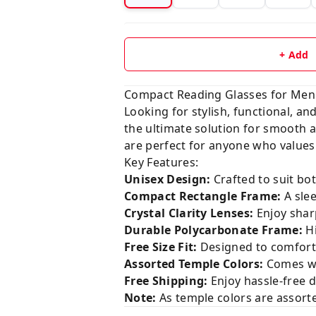
+ Add
Compact Reading Glasses for Men
Looking for stylish, functional, a
the ultimate solution for smooth a
are perfect for anyone who values 
Key Features:
Unisex Design:
Crafted to suit bo
Compact Rectangle Frame:
A slee
Crystal Clarity Lenses:
Enjoy shar
Durable Polycarbonate Frame:
Hi
Free Size Fit:
Designed to comfortab
Assorted Temple Colors:
Comes wit
Free Shipping:
Enjoy hassle-free d
Note:
As temple colors are assorte