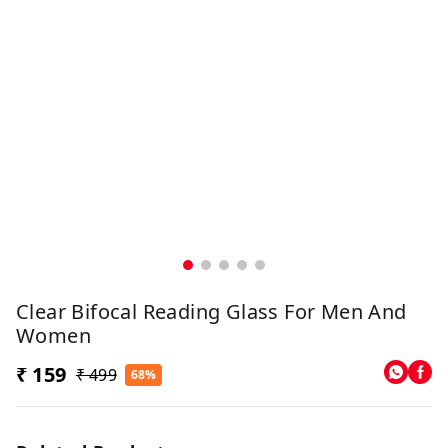
Clear Bifocal Reading Glass For Men And
Women
₹ 159
₹ 499
68%