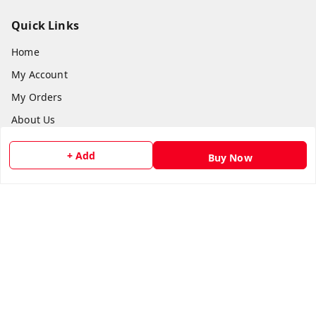
Quick Links
Home
My Account
My Orders
About Us
Payment Policy
+ Add
Buy Now
Privacy Policy
Return and Refund Policy
Shipping Policy
Terms and Conditions
Contact Us
Get In Touch