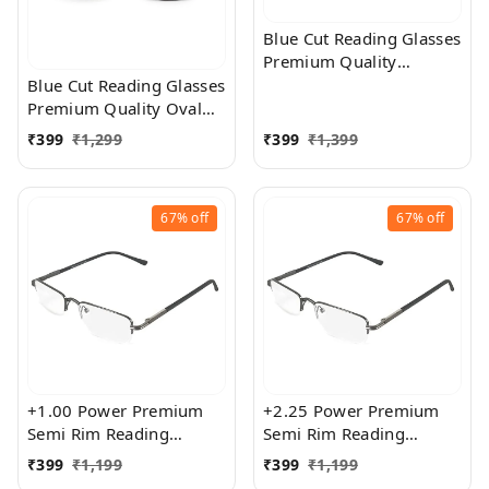
Blue Cut Reading Glasses
Premium Quality
Rectangular Shape Slim
Blue Cut Reading Glasses
Frame Reading Glass for
Premium Quality Oval
men and women - Free
Shape frame fitted with
₹
399
₹
1,299
₹
399
₹
1,399
Size
exact powered Blue Cut
Lenses for both Men and
Women
67%
off
67%
off
+1.00 Power Premium
+2.25 Power Premium
Semi Rim Reading
Semi Rim Reading
Glasses for Men and
Glasses for Men and
₹
399
₹
1,199
₹
399
₹
1,199
Women
Women