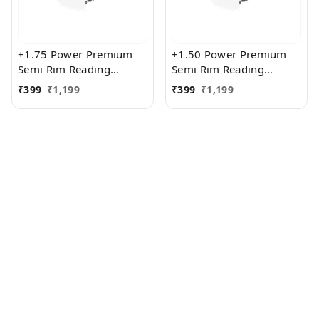
+1.75 Power Premium
+1.50 Power Premium
Semi Rim Reading
Semi Rim Reading
Glasses for Men and
Glasses for Men and
₹
399
₹
1,199
₹
399
₹
1,199
Women
Women