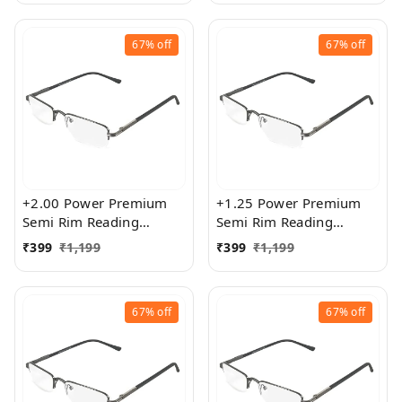
67%
off
67%
off
+2.00 Power Premium
+1.25 Power Premium
Semi Rim Reading
Semi Rim Reading
Glasses for Men and
Glasses for Men and
₹
399
₹
1,199
₹
399
₹
1,199
Women
Women
67%
off
67%
off