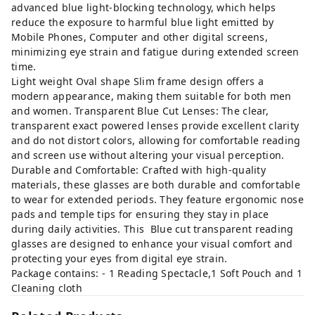
advanced blue light-blocking technology, which helps
reduce the exposure to harmful blue light emitted by
Mobile Phones, Computer and other digital screens,
minimizing eye strain and fatigue during extended screen
time.
Light weight Oval shape Slim frame design offers a
modern appearance, making them suitable for both men
and women. Transparent Blue Cut Lenses: The clear,
transparent exact powered lenses provide excellent clarity
and do not distort colors, allowing for comfortable reading
and screen use without altering your visual perception.
Durable and Comfortable: Crafted with high-quality
materials, these glasses are both durable and comfortable
to wear for extended periods. They feature ergonomic nose
pads and temple tips for ensuring they stay in place
during daily activities. This Blue cut transparent reading
glasses are designed to enhance your visual comfort and
protecting your eyes from digital eye strain.
Package contains: - 1 Reading Spectacle,1 Soft Pouch and 1
Cleaning cloth