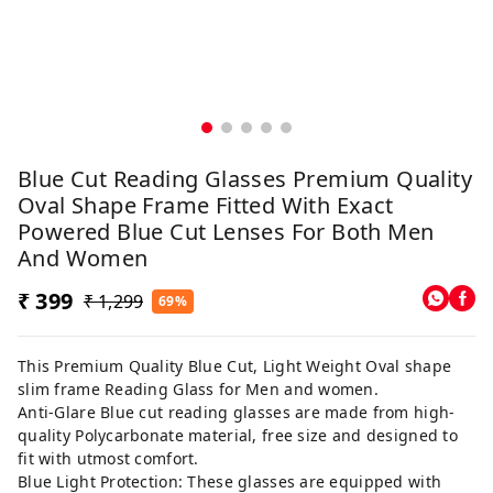
Blue Cut Reading Glasses Premium Quality
Oval Shape Frame Fitted With Exact
Powered Blue Cut Lenses For Both Men
And Women
₹ 399
₹ 1,299
69%
This Premium Quality Blue Cut, Light Weight Oval shape
slim frame Reading Glass for Men and women.
Anti-Glare Blue cut reading glasses are made from high-
quality Polycarbonate material, free size and designed to
fit with utmost comfort.
Blue Light Protection: These glasses are equipped with