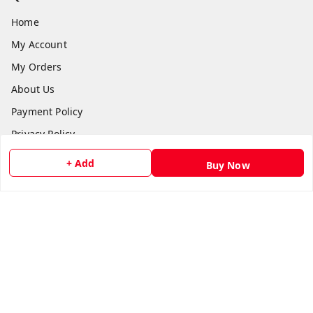
Home
My Account
My Orders
About Us
Payment Policy
Privacy Policy
Return and Refund Policy
+ Add
Buy Now
Shipping Policy
Terms and Conditions
Contact Us
Get In Touch
8073399669
chashmacart@gmail.com