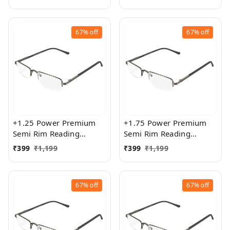
Women
Women
67%
off
67%
off
+1.25 Power Premium
+1.75 Power Premium
Semi Rim Reading
Semi Rim Reading
Glasses for Men and
Glasses for Men and
₹
399
₹
1,199
₹
399
₹
1,199
Women
Women
67%
off
67%
off