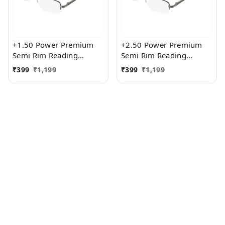
+1.50 Power Premium
+2.50 Power Premium
Semi Rim Reading
Semi Rim Reading
Glasses for Men and
Glasses for Men and
₹
399
₹
1,199
₹
399
₹
1,199
Women
Women