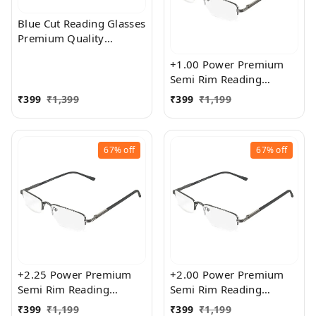
Blue Cut Reading Glasses
Premium Quality
Rectangular Shape Slim
+1.00 Power Premium
Frame Reading Glass for
Semi Rim Reading
men and women - Free
Glasses for Men and
Size
₹
399
₹
1,399
₹
399
₹
1,199
Women
67%
off
67%
off
+2.25 Power Premium
+2.00 Power Premium
Semi Rim Reading
Semi Rim Reading
Glasses for Men and
Glasses for Men and
₹
399
₹
1,199
₹
399
₹
1,199