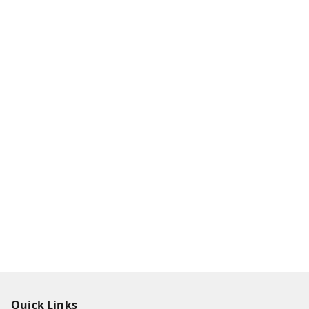
Quick Links