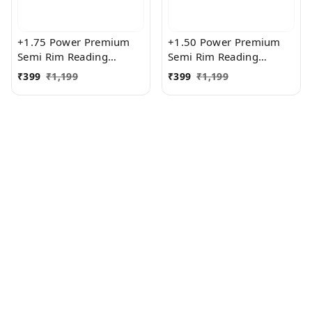
+1.75 Power Premium
+1.50 Power Premium
Semi Rim Reading
Semi Rim Reading
Glasses for Men and
Glasses for Men and
₹
399
₹
1,199
₹
399
₹
1,199
Women
Women