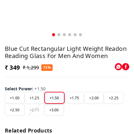
Blue Cut Rectangular Light Weight Readon
Reading Glass For Men And Women
₹ 349
₹ 1,299
73%
Select Power
:
+1.50
+1.00
+1.25
+1.50
+1.75
+2.00
+2.25
+2.50
+2.75
+3.00
Related Products