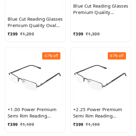
Blue Cut Reading Glasses
Premium Quality
Rectangular Shape Slim
Blue Cut Reading Glasses
Frame Reading Glass for
Premium Quality Oval
men and women - Free
Shape frame fitted with
₹
399
₹
1,299
₹
399
₹
1,399
Size
exact powered Blue Cut
Lenses for both Men and
Women
67%
off
67%
off
+1.00 Power Premium
+2.25 Power Premium
Semi Rim Reading
Semi Rim Reading
Glasses for Men and
Glasses for Men and
₹
399
₹
1,199
₹
399
₹
1,199
Women
Women