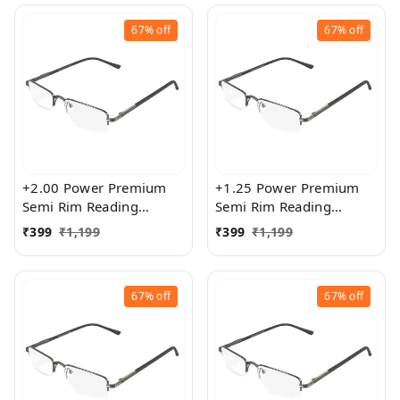
67%
off
67%
off
+2.00 Power Premium
+1.25 Power Premium
Semi Rim Reading
Semi Rim Reading
Glasses for Men and
Glasses for Men and
₹
399
₹
1,199
₹
399
₹
1,199
Women
Women
67%
off
67%
off