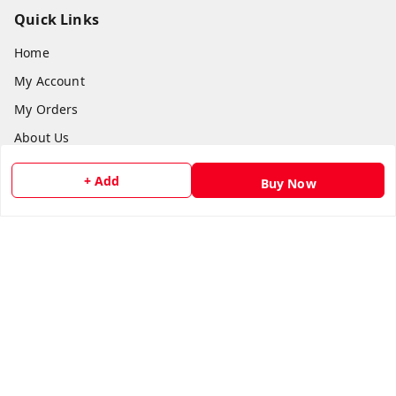
Quick Links
Home
My Account
My Orders
About Us
Payment Policy
+ Add
Buy Now
Privacy Policy
Return and Refund Policy
Shipping Policy
Terms and Conditions
Contact Us
Get In Touch
8073399669