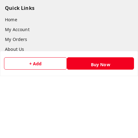
Quick Links
Home
My Account
My Orders
About Us
Payment Policy
+ Add
Buy Now
Privacy Policy
Return and Refund Policy
Shipping Policy
Terms and Conditions
Contact Us
Get In Touch
8073399669