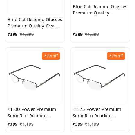
Blue Cut Reading Glasses
Premium Quality
Rectangular Shape Slim
Blue Cut Reading Glasses
Frame Reading Glass for
Premium Quality Oval
men and women - Free
Shape frame fitted with
₹
399
₹
1,299
₹
399
₹
1,399
Size
exact powered Blue Cut
Lenses for both Men and
Women
67%
off
67%
off
+1.00 Power Premium
+2.25 Power Premium
Semi Rim Reading
Semi Rim Reading
Glasses for Men and
Glasses for Men and
₹
399
₹
1,199
₹
399
₹
1,199
Women
Women