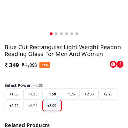
Blue Cut Rectangular Light Weight Readon
Reading Glass For Men And Women
₹ 349
₹ 1,299
73%
Select Power
:
+3.00
+1.00
+1.25
+1.50
+1.75
+2.00
+2.25
+2.50
+2.75
+3.00
Related Products