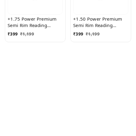
+1.75 Power Premium
+1.50 Power Premium
Semi Rim Reading
Semi Rim Reading
Glasses for Men and
Glasses for Men and
₹
399
₹
1,199
₹
399
₹
1,199
Women
Women