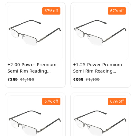
67%
off
67%
off
+2.00 Power Premium
+1.25 Power Premium
Semi Rim Reading
Semi Rim Reading
Glasses for Men and
Glasses for Men and
₹
399
₹
1,199
₹
399
₹
1,199
Women
Women
67%
off
67%
off