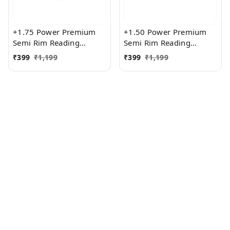
+1.75 Power Premium
+1.50 Power Premium
Semi Rim Reading
Semi Rim Reading
Glasses for Men and
Glasses for Men and
₹
399
₹
1,199
₹
399
₹
1,199
Women
Women