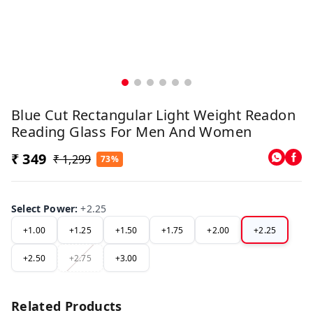
Blue Cut Rectangular Light Weight Readon
Reading Glass For Men And Women
₹ 349
₹ 1,299
73%
Select Power
:
+2.25
+1.00
+1.25
+1.50
+1.75
+2.00
+2.25
+2.50
+2.75
+3.00
Related Products