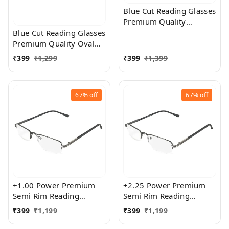
Blue Cut Reading Glasses
Premium Quality
Rectangular Shape Slim
Blue Cut Reading Glasses
Frame Reading Glass for
Premium Quality Oval
men and women - Free
Shape frame fitted with
₹
399
₹
1,299
₹
399
₹
1,399
Size
exact powered Blue Cut
Lenses for both Men and
Women
67%
off
67%
off
+1.00 Power Premium
+2.25 Power Premium
Semi Rim Reading
Semi Rim Reading
Glasses for Men and
Glasses for Men and
₹
399
₹
1,199
₹
399
₹
1,199
Women
Women