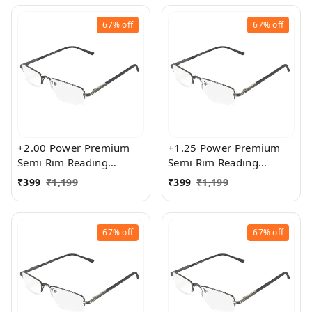
67%
off
67%
off
+2.00 Power Premium
+1.25 Power Premium
Semi Rim Reading
Semi Rim Reading
Glasses for Men and
Glasses for Men and
₹
399
₹
1,199
₹
399
₹
1,199
Women
Women
67%
off
67%
off