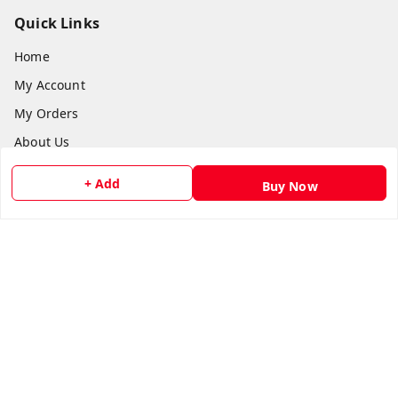
Quick Links
Home
My Account
My Orders
About Us
Payment Policy
+ Add
Buy Now
Privacy Policy
Return and Refund Policy
Shipping Policy
Terms and Conditions
Contact Us
Get In Touch
8073399669