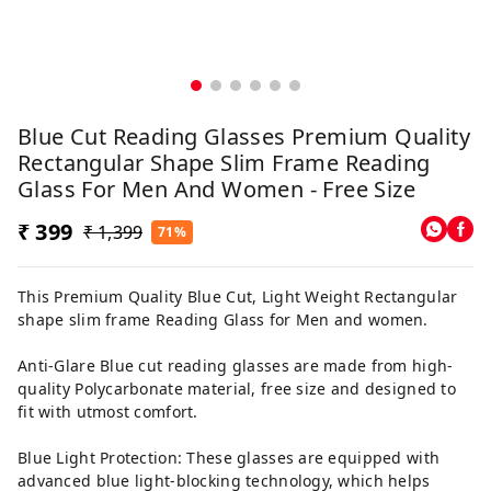
Blue Cut Reading Glasses Premium Quality
Rectangular Shape Slim Frame Reading
Glass For Men And Women - Free Size
₹ 399
₹ 1,399
71%
This Premium Quality Blue Cut, Light Weight Rectangular
shape slim frame Reading Glass for Men and women.
Anti-Glare Blue cut reading glasses are made from high-
quality Polycarbonate material, free size and designed to
fit with utmost comfort.
Blue Light Protection: These glasses are equipped with
advanced blue light-blocking technology, which helps