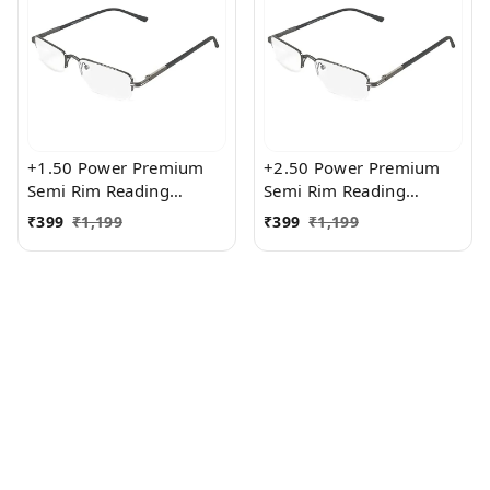
+1.50 Power Premium
+2.50 Power Premium
Semi Rim Reading
Semi Rim Reading
Glasses for Men and
Glasses for Men and
₹
399
₹
1,199
₹
399
₹
1,199
Women
Women