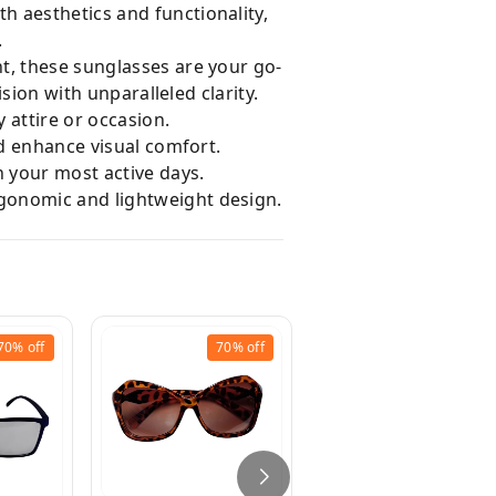
h aesthetics and functionality,
.
t, these sunglasses are your go-
ision with unparalleled clarity.
 attire or occasion.
nd enhance visual comfort.
h your most active days.
rgonomic and lightweight design.
70%
off
70%
off
68%
off