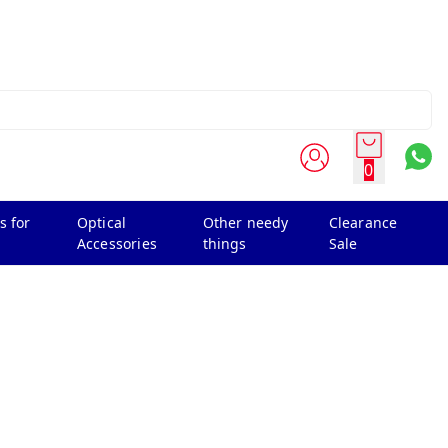
0
s for
Optical
Other needy
Clearance
Accessories
things
Sale