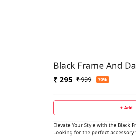
Black Frame And Da
₹ 295
₹ 999
70%
+ Add
Elevate Your Style with the Black
Looking for the perfect accessory 