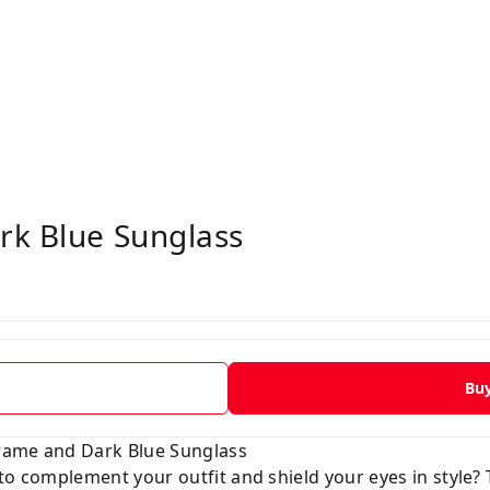
rk Blue Sunglass
Bu
 Frame and Dark Blue Sunglass
to complement your outfit and shield your eyes in style?