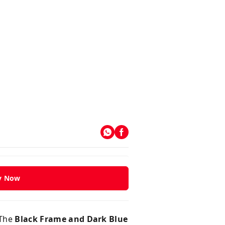
y Now
 The
Black Frame and Dark Blue