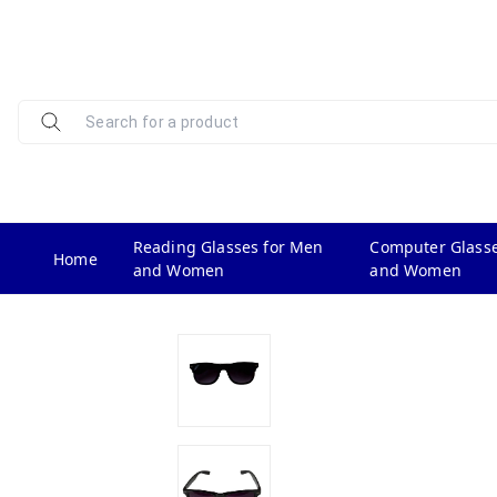
Reading Glasses for Men
Computer Glasse
Home
and Women
and Women