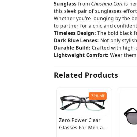
Sunglass
from
Chashma Cart
is he
this sleek pair of sunglasses effo
Whether you’re lounging by the be
to partner for a chic and confident
Timeless Design:
The bold black f
Dark Blue Lenses:
Not only stylis
Durable Build:
Crafted with high-q
Lightweight Comfort:
Wear them a
Related Products
72%
off
Zero Power Clear
Glasses For Men and
Women for Eye