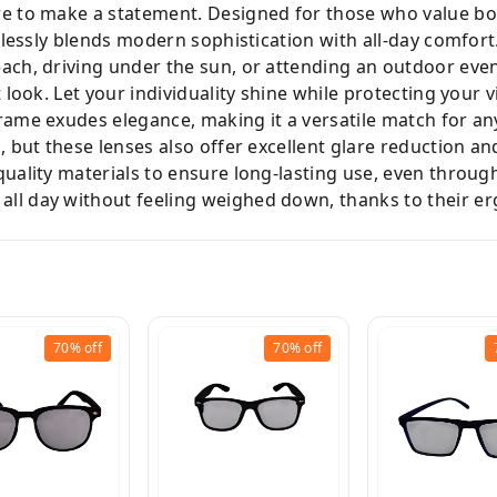
re to make a statement. Designed for those who value bot
rtlessly blends modern sophistication with all-day comfort
ach, driving under the sun, or attending an outdoor even
 look. Let your individuality shine while protecting your v
rame exudes elegance, making it a versatile match for any
h, but these lenses also offer excellent glare reduction a
uality materials to ensure long-lasting use, even throug
ll day without feeling weighed down, thanks to their e
70%
off
70%
off