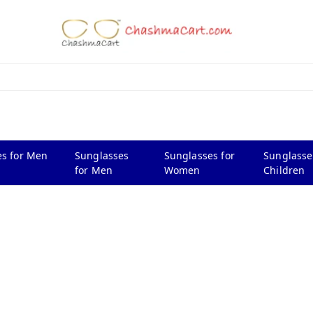
s for Men
Sunglasses
Sunglasses for
Sunglasse
for Men
Women
Children