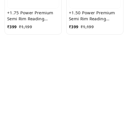
+1.75 Power Premium
+1.50 Power Premium
Semi Rim Reading
Semi Rim Reading
Glasses for Men and
Glasses for Men and
₹
399
₹
1,199
₹
399
₹
1,199
Women
Women