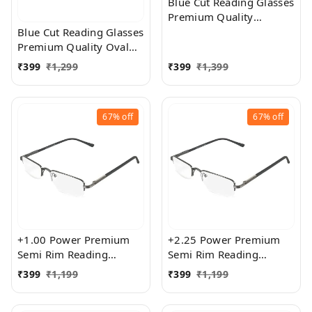
Blue Cut Reading Glasses
Premium Quality
Rectangular Shape Slim
Blue Cut Reading Glasses
Frame Reading Glass for
Premium Quality Oval
men and women - Free
Shape frame fitted with
₹
399
₹
1,299
₹
399
₹
1,399
Size
exact powered Blue Cut
Lenses for both Men and
Women
67%
off
67%
off
+1.00 Power Premium
+2.25 Power Premium
Semi Rim Reading
Semi Rim Reading
Glasses for Men and
Glasses for Men and
₹
399
₹
1,199
₹
399
₹
1,199
Women
Women