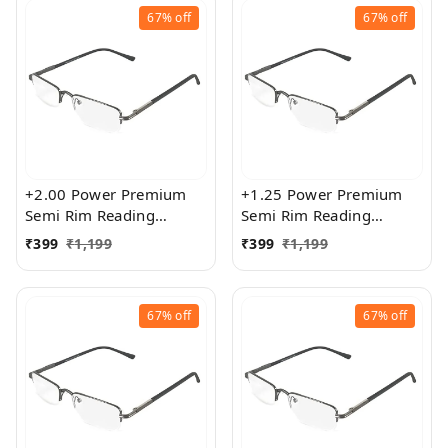
67%
off
67%
off
+2.00 Power Premium
+1.25 Power Premium
Semi Rim Reading
Semi Rim Reading
Glasses for Men and
Glasses for Men and
₹
399
₹
1,199
₹
399
₹
1,199
Women
Women
67%
off
67%
off