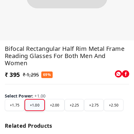
Bifocal Rectangular Half Rim Metal Frame
Reading Glasses For Both Men And
Women
₹ 395
₹ 1,295
69%
Select Power
:
+1.00
+1.75
+1.00
+2.00
+2.25
+2.75
+2.50
Related Products