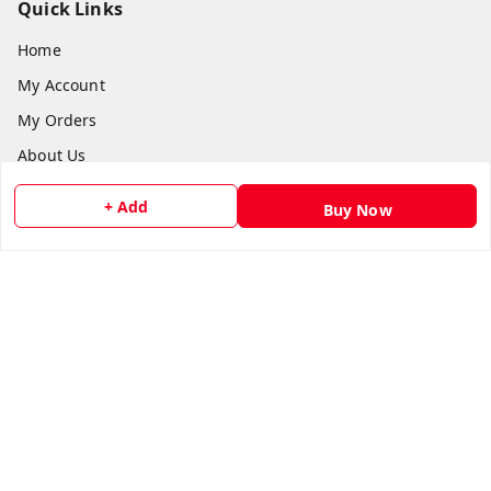
Quick Links
Home
My Account
My Orders
About Us
Payment Policy
+ Add
Buy Now
Privacy Policy
Return and Refund Policy
Shipping Policy
Terms and Conditions
Contact Us
Get In Touch
8073399669