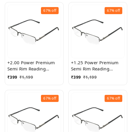
67%
off
67%
off
+2.00 Power Premium
+1.25 Power Premium
Semi Rim Reading
Semi Rim Reading
Glasses for Men and
Glasses for Men and
₹
399
₹
1,199
₹
399
₹
1,199
Women
Women
67%
off
67%
off