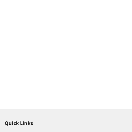
Quick Links