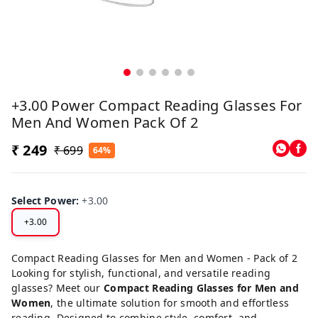
+3.00 Power Compact Reading Glasses For
Men And Women Pack Of 2
₹ 249
₹ 699
64%
Select Power
:
+3.00
+3.00
Compact Reading Glasses for Men and Women - Pack of 2
Looking for stylish, functional, and versatile reading
glasses? Meet our
Compact Reading Glasses for Men and
Women
, the ultimate solution for smooth and effortless
reading. Designed to combine style, comfort, and