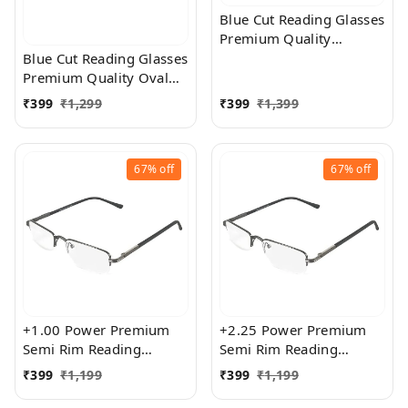
Blue Cut Reading Glasses
Premium Quality
Rectangular Shape Slim
Blue Cut Reading Glasses
Frame Reading Glass for
Premium Quality Oval
men and women - Free
Shape frame fitted with
₹
399
₹
1,299
₹
399
₹
1,399
Size
exact powered Blue Cut
Lenses for both Men and
Women
67%
off
67%
off
+1.00 Power Premium
+2.25 Power Premium
Semi Rim Reading
Semi Rim Reading
Glasses for Men and
Glasses for Men and
₹
399
₹
1,199
₹
399
₹
1,199
Women
Women