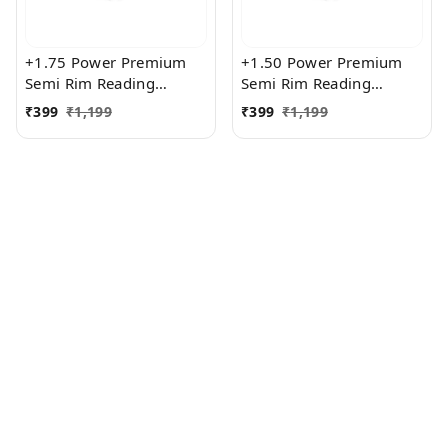
+1.75 Power Premium
+1.50 Power Premium
Semi Rim Reading
Semi Rim Reading
Glasses for Men and
Glasses for Men and
₹
399
₹
1,199
₹
399
₹
1,199
Women
Women