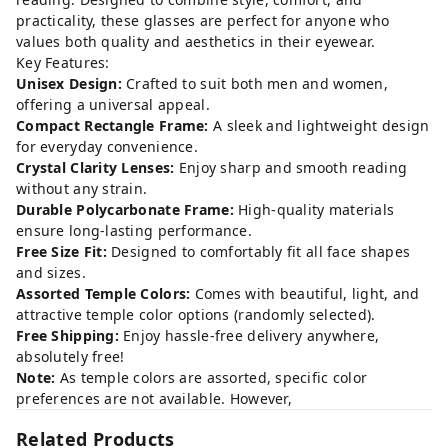
practicality, these glasses are perfect for anyone who
values both quality and aesthetics in their eyewear.
Key Features:
Unisex Design:
Crafted to suit both men and women,
offering a universal appeal.
Compact Rectangle Frame:
A sleek and lightweight design
for everyday convenience.
Crystal Clarity Lenses:
Enjoy sharp and smooth reading
without any strain.
Durable Polycarbonate Frame:
High-quality materials
ensure long-lasting performance.
Free Size Fit:
Designed to comfortably fit all face shapes
and sizes.
Assorted Temple Colors:
Comes with beautiful, light, and
attractive temple color options (randomly selected).
Free Shipping:
Enjoy hassle-free delivery anywhere,
absolutely free!
Note:
As temple colors are assorted, specific color
preferences are not available. However,
Related Products