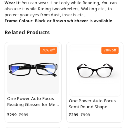
Wear it:
You can wear it not only while Reading, You can
also use it while Riding two wheelers, Walking etc., to
protect your eyes from dust, insects etc.,
Frame Colour: Black or Brown whichever is available
Related Products
70%
off
70%
off
One Power Auto Focus
One Power Auto Focus
Reading Glasses for Men
Semi Round Shape
and women. Clear Focus
Reading Glasses for Men
₹
299
₹
999
₹
299
₹
999
Auto Adjusting Optic,
and women. Clear Focus
suitable for all those in
Auto Adjusting Optic,