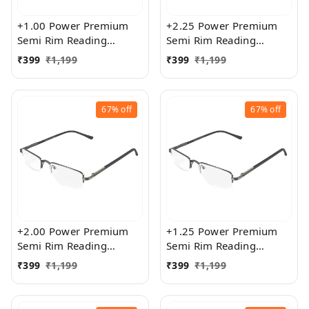
+1.00 Power Premium
+2.25 Power Premium
Semi Rim Reading
Semi Rim Reading
Glasses for Men and
Glasses for Men and
₹
399
₹
1,199
₹
399
₹
1,199
Women
Women
67%
off
67%
off
+2.00 Power Premium
+1.25 Power Premium
Semi Rim Reading
Semi Rim Reading
Glasses for Men and
Glasses for Men and
₹
399
₹
1,199
₹
399
₹
1,199
Women
Women