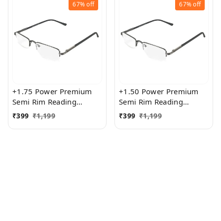
67%
off
67%
off
+1.75 Power Premium
+1.50 Power Premium
Semi Rim Reading
Semi Rim Reading
Glasses for Men and
Glasses for Men and
₹
399
₹
1,199
₹
399
₹
1,199
Women
Women