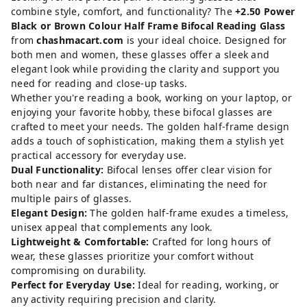
combine style, comfort, and functionality? The
+2.50 Power
Black or Brown Colour Half Frame Bifocal Reading Glass
from
chashmacart.com
is your ideal choice. Designed for
both men and women, these glasses offer a sleek and
elegant look while providing the clarity and support you
need for reading and close-up tasks.
Whether you're reading a book, working on your laptop, or
enjoying your favorite hobby, these bifocal glasses are
crafted to meet your needs. The golden half-frame design
adds a touch of sophistication, making them a stylish yet
practical accessory for everyday use.
Dual Functionality:
Bifocal lenses offer clear vision for
both near and far distances, eliminating the need for
multiple pairs of glasses.
Elegant Design:
The golden half-frame exudes a timeless,
unisex appeal that complements any look.
Lightweight & Comfortable:
Crafted for long hours of
wear, these glasses prioritize your comfort without
compromising on durability.
Perfect for Everyday Use:
Ideal for reading, working, or
any activity requiring precision and clarity.