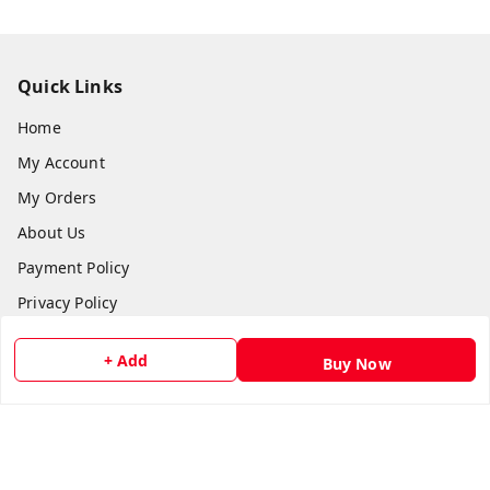
Quick Links
Home
My Account
My Orders
About Us
Payment Policy
Privacy Policy
Return and Refund Policy
+ Add
Buy Now
Shipping Policy
Terms and Conditions
Contact Us