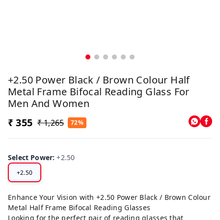
+2.50 Power Black / Brown Colour Half
Metal Frame Bifocal Reading Glass For
Men And Women
₹ 355
₹ 1,265
72%
Select Power
:
+2.50
+2.50
Enhance Your Vision with +2.50 Power Black / Brown Colour
Metal Half Frame Bifocal Reading Glasses
Looking for the perfect pair of reading glasses that