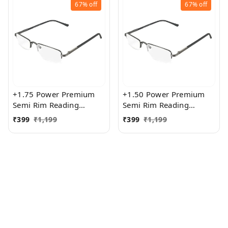
67%
off
67%
off
+1.75 Power Premium
+1.50 Power Premium
Semi Rim Reading
Semi Rim Reading
Glasses for Men and
Glasses for Men and
₹
399
₹
1,199
₹
399
₹
1,199
Women
Women