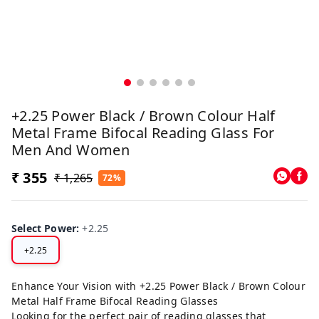
+2.25 Power Black / Brown Colour Half
Metal Frame Bifocal Reading Glass For
Men And Women
₹ 355
₹ 1,265
72%
Select Power
:
+2.25
+2.25
Enhance Your Vision with +2.25 Power Black / Brown Colour
Metal Half Frame Bifocal Reading Glasses
Looking for the perfect pair of reading glasses that