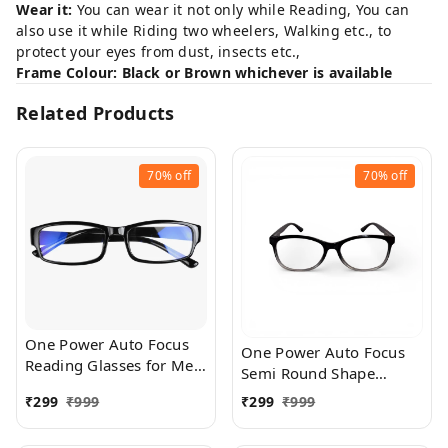
Wear it:
You can wear it not only while Reading, You can
also use it while Riding two wheelers, Walking etc., to
protect your eyes from dust, insects etc.,
Frame Colour: Black or Brown whichever is available
Related Products
70%
off
70%
off
One Power Auto Focus
One Power Auto Focus
Reading Glasses for Men
Semi Round Shape
and women. Clear Focus
Reading Glasses for Men
₹
299
₹
999
₹
299
₹
999
Auto Adjusting Optic,
and women. Clear Focus
suitable for all those in
Auto Adjusting Optic,