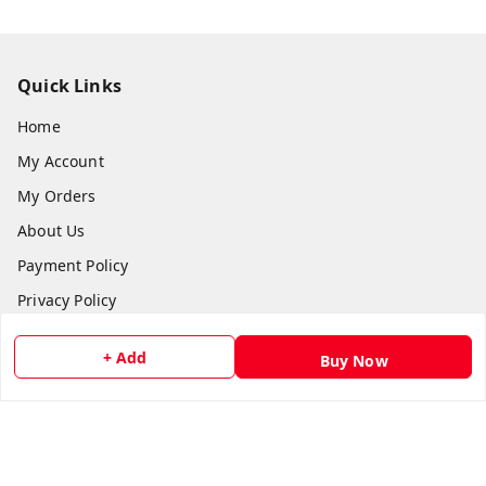
Quick Links
Home
My Account
My Orders
About Us
Payment Policy
Privacy Policy
Return and Refund Policy
+ Add
Buy Now
Shipping Policy
Terms and Conditions
Contact Us