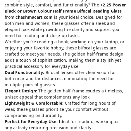
combine style, comfort, and functionality? The
+2.25 Power
Black or Brown Colour Half Frame Bifocal Reading Glass
from
chashmacart.com
is your ideal choice. Designed for
both men and women, these glasses offer a sleek and
elegant look while providing the clarity and support you
need for reading and close-up tasks.
Whether you're reading a book, working on your laptop, or
enjoying your favorite hobby, these bifocal glasses are
crafted to meet your needs. The golden half-frame design
adds a touch of sophistication, making them a stylish yet
practical accessory for everyday use.
Dual Functionality:
Bifocal lenses offer clear vision for
both near and far distances, eliminating the need for
multiple pairs of glasses.
Elegant Design:
The golden half-frame exudes a timeless,
unisex appeal that complements any look.
Lightweight & Comfortable:
Crafted for long hours of
wear, these glasses prioritize your comfort without
compromising on durability.
Perfect for Everyday Use:
Ideal for reading, working, or
any activity requiring precision and clarity.