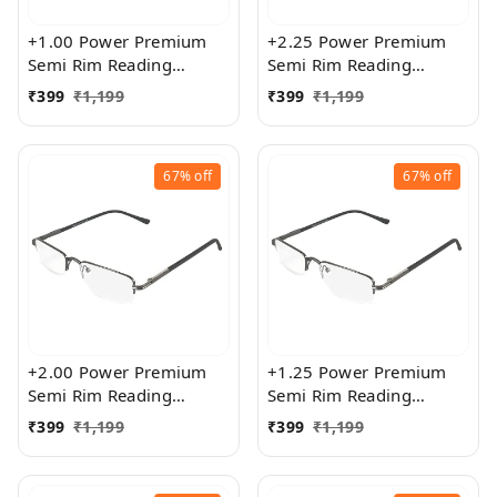
+1.00 Power Premium
+2.25 Power Premium
Semi Rim Reading
Semi Rim Reading
Glasses for Men and
Glasses for Men and
₹
399
₹
1,199
₹
399
₹
1,199
Women
Women
67%
off
67%
off
+2.00 Power Premium
+1.25 Power Premium
Semi Rim Reading
Semi Rim Reading
Glasses for Men and
Glasses for Men and
₹
399
₹
1,199
₹
399
₹
1,199
Women
Women