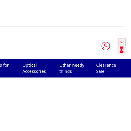
0
s for
Optical
Other needy
Clearance
Accessories
things
Sale