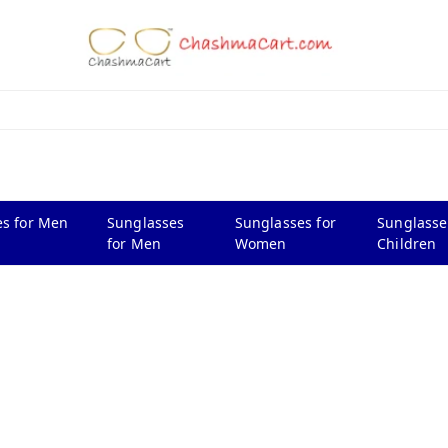
s for Men
Sunglasses
Sunglasses for
Sunglasse
for Men
Women
Children