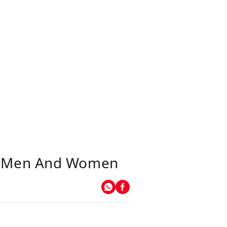
or Men And Women