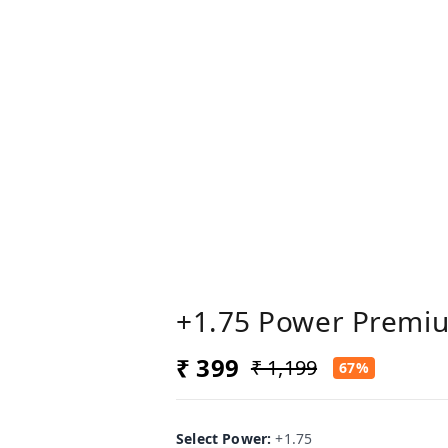
+1.75 Power Premi
₹ 399
₹ 1,199
67%
Select Power
:
+1.75