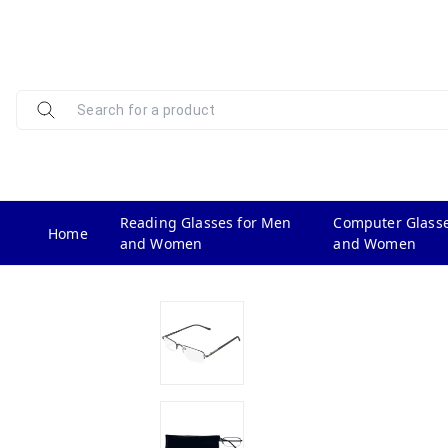
Reading Glasses for Men
Computer Glasse
Home
and Women
and Women