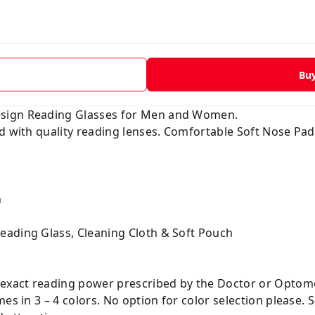
Bu
esign Reading Glasses for Men and Women.
ed with quality reading lenses. Comfortable Soft Nose Pa
n
eading Glass, Cleaning Cloth & Soft Pouch
 exact reading power prescribed by the Doctor or Optome
es in 3 – 4 colors. No option for color selection please. S