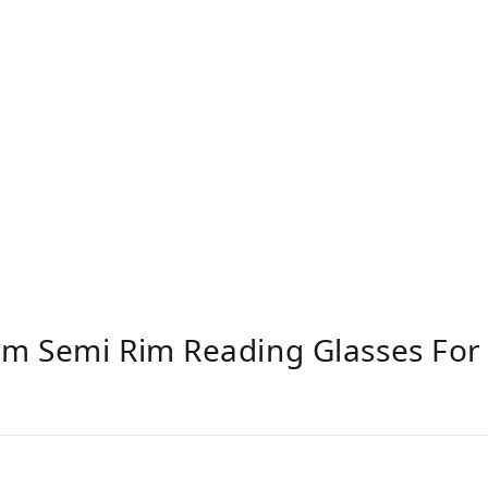
um Semi Rim Reading Glasses F