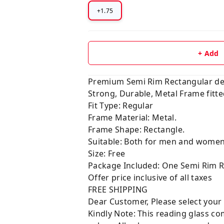
+1.75
+ Add
Premium Semi Rim Rectangular d
Strong, Durable, Metal Frame fitt
Fit Type: Regular
Frame Material: Metal.
Frame Shape: Rectangle.
Suitable: Both for men and wome
Size: Free
Package Included: One Semi Rim R
Offer price inclusive of all taxes
FREE SHIPPING
Dear Customer, Please select your
Kindly Note: This reading glass com