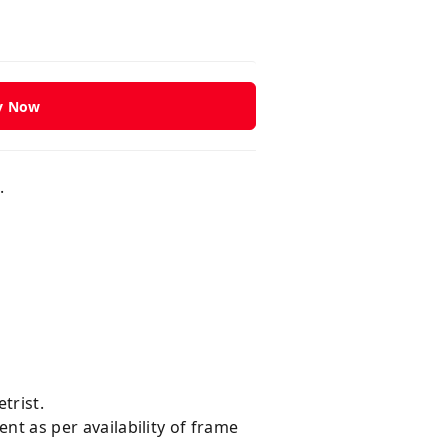
y Now
d.
trist.
ent as per availability of frame