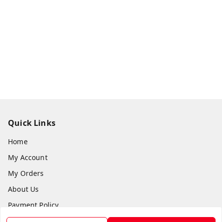
Quick Links
Home
My Account
My Orders
About Us
Payment Policy
Privacy Policy