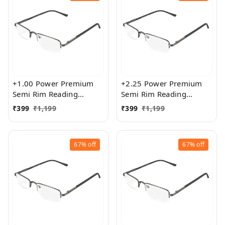
+1.00 Power Premium
+2.25 Power Premium
Semi Rim Reading
Semi Rim Reading
Glasses for Men and
Glasses for Men and
₹
399
₹
1,199
₹
399
₹
1,199
Women
Women
67%
off
67%
off