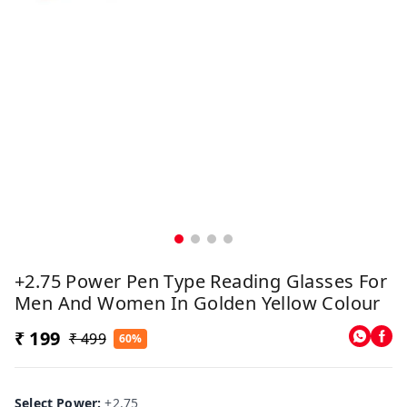
+2.75 Power Pen Type Reading Glasses For
Men And Women In Golden Yellow Colour
₹ 199
₹ 499
60%
Select Power
:
+2.75