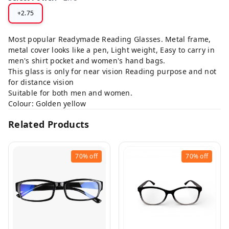
+2.75
Most popular Readymade Reading Glasses. Metal frame,
metal cover looks like a pen, Light weight, Easy to carry in
men's shirt pocket and women's hand bags.
This glass is only for near vision Reading purpose and not
for distance vision
Suitable for both men and women.
Colour: Golden yellow
Related Products
70%
off
70%
off