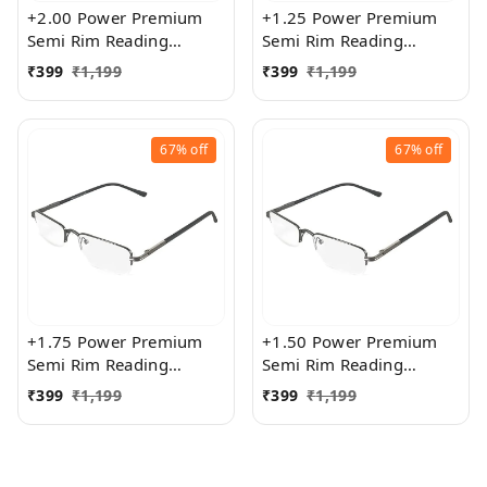
+2.00 Power Premium
+1.25 Power Premium
Semi Rim Reading
Semi Rim Reading
Glasses for Men and
Glasses for Men and
₹
399
₹
1,199
₹
399
₹
1,199
Women
Women
67%
off
67%
off
+1.75 Power Premium
+1.50 Power Premium
Semi Rim Reading
Semi Rim Reading
Glasses for Men and
Glasses for Men and
₹
399
₹
1,199
₹
399
₹
1,199
Women
Women