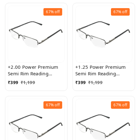
67%
off
67%
off
+2.00 Power Premium
+1.25 Power Premium
Semi Rim Reading
Semi Rim Reading
Glasses for Men and
Glasses for Men and
₹
399
₹
1,199
₹
399
₹
1,199
Women
Women
67%
off
67%
off