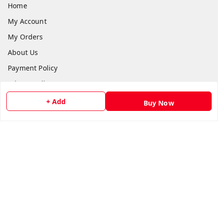
Home
My Account
My Orders
About Us
Payment Policy
Privacy Policy
Return and Refund Policy
+ Add
Buy Now
Shipping Policy
Terms and Conditions
Contact Us
Get In Touch
8073399669
chashmacart@gmail.com