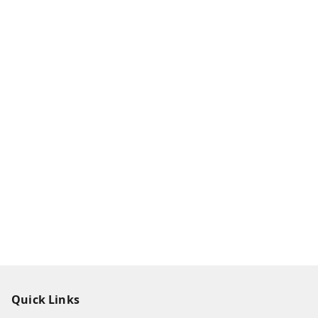
Quick Links