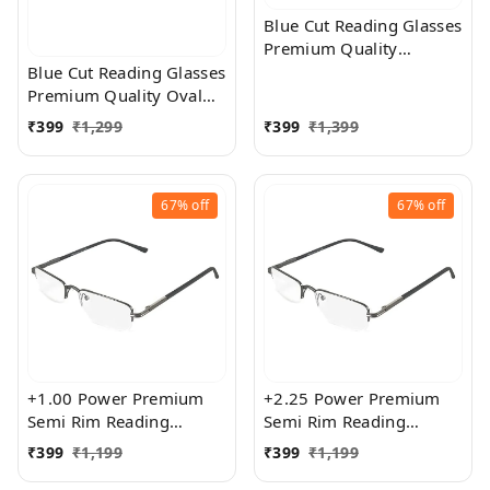
Blue Cut Reading Glasses
Premium Quality
Rectangular Shape Slim
Blue Cut Reading Glasses
Frame Reading Glass for
Premium Quality Oval
men and women - Free
Shape frame fitted with
₹
399
₹
1,299
₹
399
₹
1,399
Size
exact powered Blue Cut
Lenses for both Men and
Women
67%
off
67%
off
+1.00 Power Premium
+2.25 Power Premium
Semi Rim Reading
Semi Rim Reading
Glasses for Men and
Glasses for Men and
₹
399
₹
1,199
₹
399
₹
1,199
Women
Women