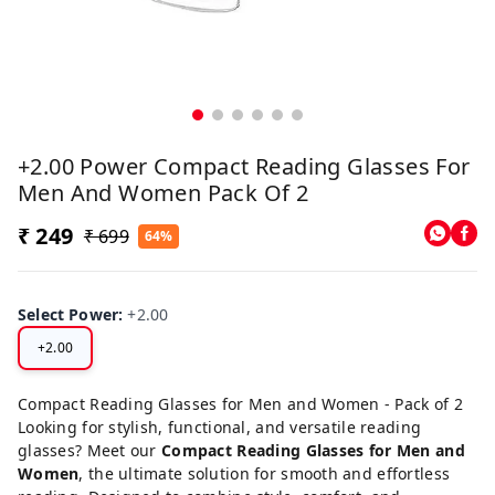
+2.00 Power Compact Reading Glasses For
Men And Women Pack Of 2
₹ 249
₹ 699
64%
Select Power
:
+2.00
+2.00
Compact Reading Glasses for Men and Women - Pack of 2
Looking for stylish, functional, and versatile reading
glasses? Meet our
Compact Reading Glasses for Men and
Women
, the ultimate solution for smooth and effortless