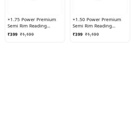
+1.75 Power Premium
+1.50 Power Premium
Semi Rim Reading
Semi Rim Reading
Glasses for Men and
Glasses for Men and
₹
399
₹
1,199
₹
399
₹
1,199
Women
Women