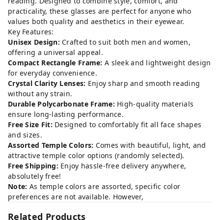
reading. Designed to combine style, comfort, and
practicality, these glasses are perfect for anyone who
values both quality and aesthetics in their eyewear.
Key Features:
Unisex Design:
Crafted to suit both men and women,
offering a universal appeal.
Compact Rectangle Frame:
A sleek and lightweight design
for everyday convenience.
Crystal Clarity Lenses:
Enjoy sharp and smooth reading
without any strain.
Durable Polycarbonate Frame:
High-quality materials
ensure long-lasting performance.
Free Size Fit:
Designed to comfortably fit all face shapes
and sizes.
Assorted Temple Colors:
Comes with beautiful, light, and
attractive temple color options (randomly selected).
Free Shipping:
Enjoy hassle-free delivery anywhere,
absolutely free!
Note:
As temple colors are assorted, specific color
preferences are not available. However,
Related Products