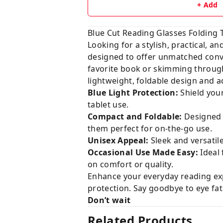
+ Add
Blue Cut Reading Glasses Folding
Looking for a stylish, practical, a
designed to offer unmatched con
favorite book or skimming through
lightweight, foldable design and a
Blue Light Protection:
Shield you
tablet use.
Compact and Foldable:
Designed f
them perfect for on-the-go use.
Unisex Appeal:
Sleek and versatil
Occasional Use Made Easy:
Ideal 
on comfort or quality.
Enhance your everyday reading exp
protection. Say goodbye to eye fat
Don’t wait
Related Products