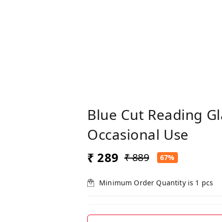
Blue Cut Reading G
Occasional Use
₹ 289
₹ 889
67%
Minimum Order Quantity is
1
pcs