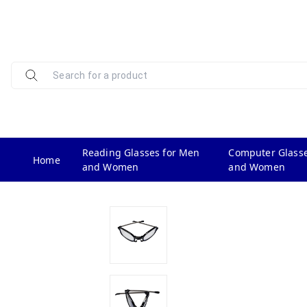
Reading Glasses for Men
Computer Glasse
Home
and Women
and Women