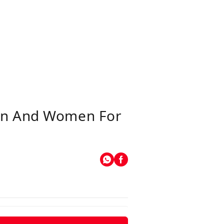
Men And Women For