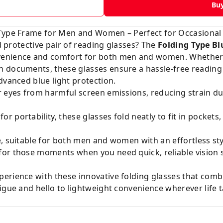
Bu
 Type Frame for Men and Women – Perfect for Occasional
nd protective pair of reading glasses? The
Folding Type Bl
venience and comfort for both men and women. Whether 
 documents, these glasses ensure a hassle-free reading 
dvanced blue light protection.
r eyes from harmful screen emissions, reducing strain d
or portability, these glasses fold neatly to fit in pocket
e, suitable for both men and women with an effortless st
for those moments when you need quick, reliable visio
erience with these innovative folding glasses that combi
igue and hello to lightweight convenience wherever life 