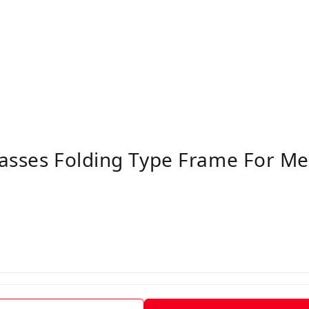
lasses Folding Type Frame For 