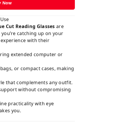
y Now
 Use
ue Cut Reading Glasses
are
you’re catching up on your
experience with their
uring extended computer or
s, bags, or compact cases, making
yle that complements any outfit.
n support without compromising
ne practicality with eye
takes you.