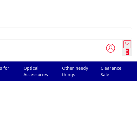
0
s for
Optical
Other needy
Clearance
Accessories
things
Sale