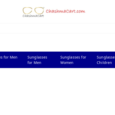
s for Men
Sunglasses
Sunglasses for
Sunglasse
for Men
Women
Children