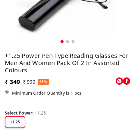
+1.25 Power Pen Type Reading Glasses For
Men And Women Pack Of 2 In Assorted
Colours
₹ 349
₹ 999
65%
Minimum Order Quantity is
1
pcs
Select Power
:
+1.25
+1.25