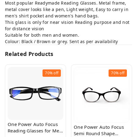
Most popular Readymade Reading Glasses. Metal frame,
metal cover looks like a pen, Light weight, Easy to carry in
men's shirt pocket and women's hand bags.
This glass is only for near vision Reading purpose and not
for distance vision
Suitable for both men and women.
Colour: Black / Brown or grey. Sent as per availability
Related Products
70%
off
70%
off
One Power Auto Focus
One Power Auto Focus
Reading Glasses for Men
Semi Round Shape