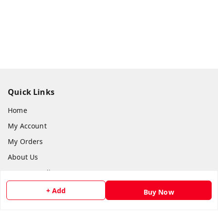
Quick Links
Home
My Account
My Orders
About Us
Payment Policy
Privacy Policy
+ Add
Buy Now
Return and Refund Policy