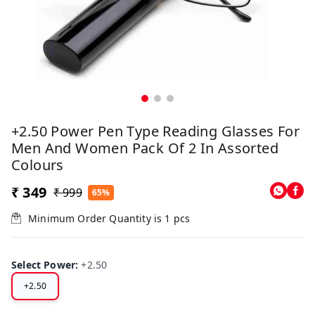
+2.50 Power Pen Type Reading Glasses For
Men And Women Pack Of 2 In Assorted
Colours
₹ 349
₹ 999
65%
Minimum Order Quantity is
1
pcs
Select Power
:
+2.50
+2.50