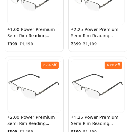
+1.00 Power Premium
+2.25 Power Premium
Semi Rim Reading
Semi Rim Reading
Glasses for Men and
Glasses for Men and
₹
399
₹
1,199
₹
399
₹
1,199
Women
Women
67%
off
67%
off
+2.00 Power Premium
+1.25 Power Premium
Semi Rim Reading
Semi Rim Reading
Glasses for Men and
Glasses for Men and
₹
399
₹
1,199
₹
399
₹
1,199