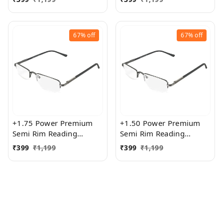
Women
Women
67%
off
67%
off
+1.75 Power Premium
+1.50 Power Premium
Semi Rim Reading
Semi Rim Reading
Glasses for Men and
Glasses for Men and
₹
399
₹
1,199
₹
399
₹
1,199
Women
Women