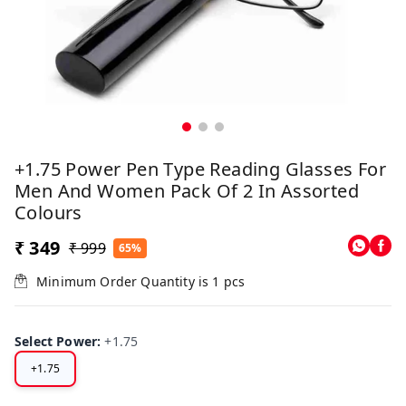
+1.75 Power Pen Type Reading Glasses For
Men And Women Pack Of 2 In Assorted
Colours
₹ 349
₹ 999
65%
Minimum Order Quantity is
1
pcs
Select Power
:
+1.75
+1.75