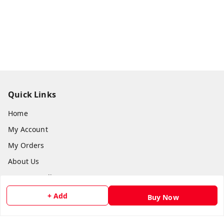
Quick Links
Home
My Account
My Orders
About Us
Payment Policy
Privacy Policy
+ Add
Buy Now
Return and Refund Policy