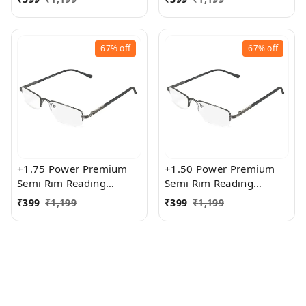
Women
Women
67%
off
67%
off
+1.75 Power Premium
+1.50 Power Premium
Semi Rim Reading
Semi Rim Reading
Glasses for Men and
Glasses for Men and
₹
399
₹
1,199
₹
399
₹
1,199
Women
Women