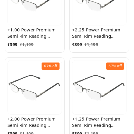
+1.00 Power Premium
+2.25 Power Premium
Semi Rim Reading
Semi Rim Reading
Glasses for Men and
Glasses for Men and
₹
399
₹
1,199
₹
399
₹
1,199
Women
Women
67%
off
67%
off
+2.00 Power Premium
+1.25 Power Premium
Semi Rim Reading
Semi Rim Reading
Glasses for Men and
Glasses for Men and
₹
399
₹
1,199
₹
399
₹
1,199