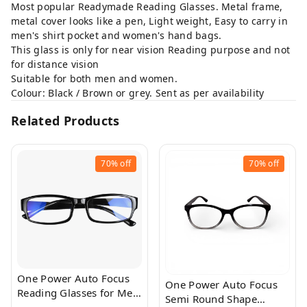
Most popular Readymade Reading Glasses. Metal frame,
metal cover looks like a pen, Light weight, Easy to carry in
men's shirt pocket and women's hand bags.
This glass is only for near vision Reading purpose and not
for distance vision
Suitable for both men and women.
Colour: Black / Brown or grey. Sent as per availability
Related Products
70%
off
70%
off
One Power Auto Focus
One Power Auto Focus
Reading Glasses for Men
Semi Round Shape