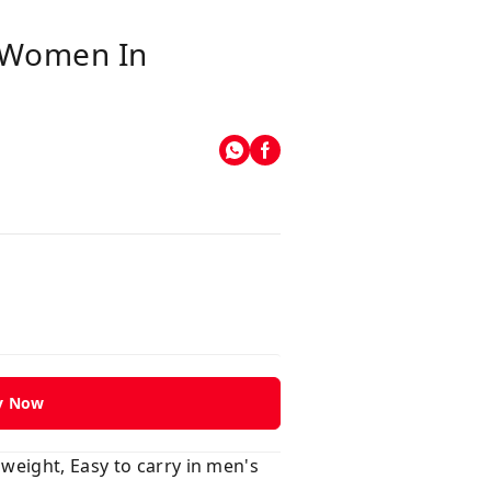
 Women In
y Now
weight, Easy to carry in men's