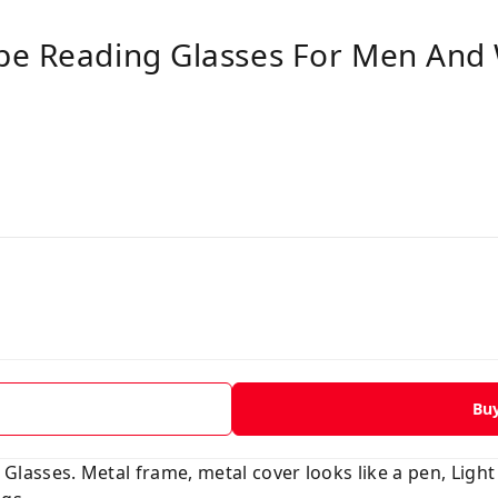
pe Reading Glasses For Men And
Bu
asses. Metal frame, metal cover looks like a pen, Light 