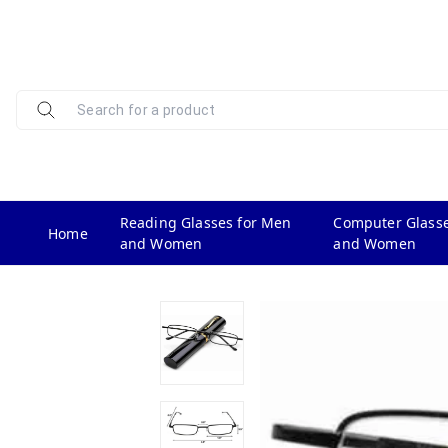
Reading Glasses for Men
Computer Glasse
Home
and Women
and Women