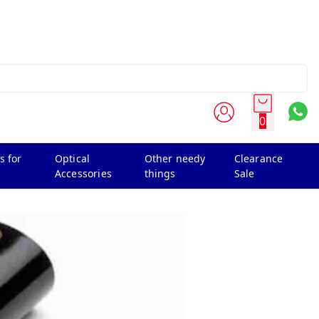
0
s for
Optical
Other needy
Clearance
Accessories
things
Sale