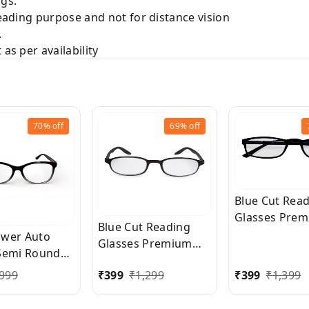
gs.
Reading purpose and not for distance vision
.
as per availability
70%
off
69%
off
Blue Cut Rea
Glasses Pre
Blue Cut Reading
Quality Recta
wer Auto
Glasses Premium
Shape Slim F
Semi Round
Quality Oval Shape
Reading Glass
Reading
999
₹
399
₹
1,299
₹
399
₹
1,399
frame fitted with
men and wom
s for Men and
exact powered Blue
Free Size
 Clear Focus