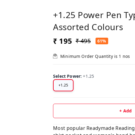
+1.25 Power Pen Ty
Assorted Colours
₹ 195
₹ 495
61%
Minimum Order Quantity is
1
nos
Select Power
:
+1.25
+1.25
+ Add
Most popular Readymade Reading Gl