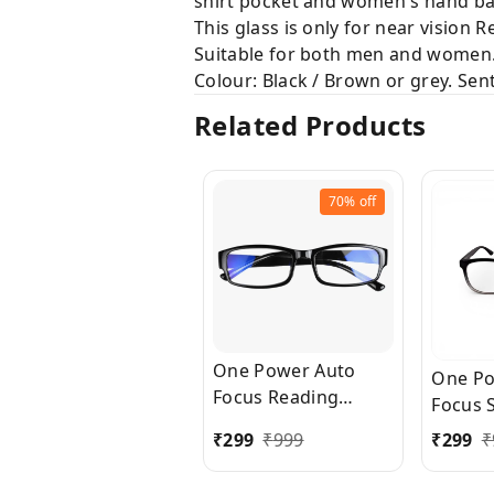
shirt pocket and women's hand ba
This glass is only for near vision 
Suitable for both men and women
Colour: Black / Brown or grey. Sent 
Related Products
70%
off
One Power Auto
One Po
Focus Reading
Focus 
Glasses for Men and
Shape 
₹
299
₹
999
₹
299
₹
women. Clear Focus
Glasse
Auto Adjusting
women.