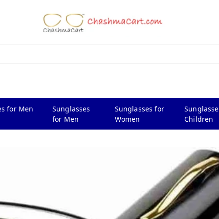
s for Men
Sunglasses
Sunglasses for
Sunglasse
for Men
Women
Children